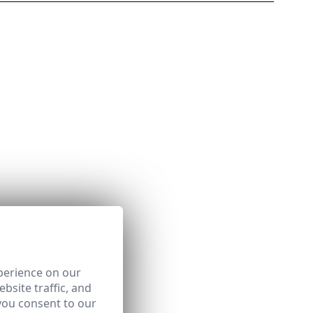
perience on our
bsite traffic, and
you consent to our