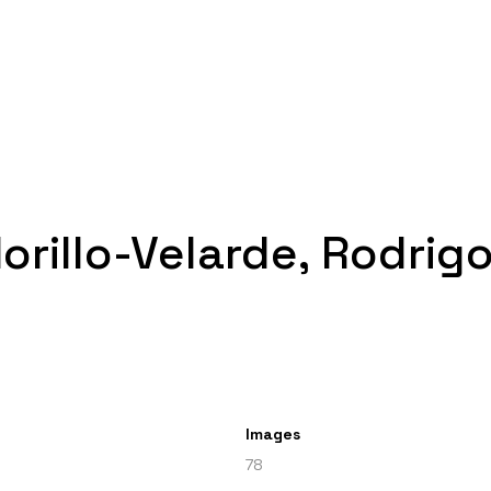
Morillo-Velarde, Rodrig
Images
78