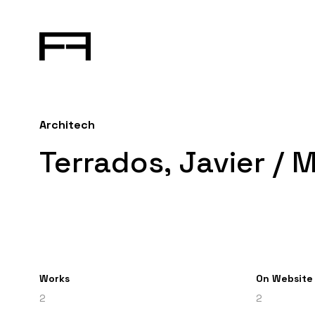
Architech
Terrados, Javier / 
Works
On Website
2
2