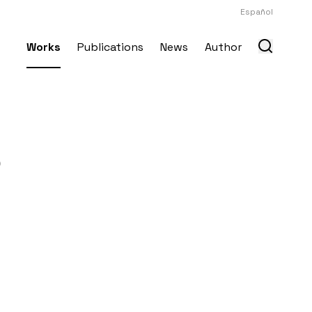
Español
Works
Publications
News
Author
o