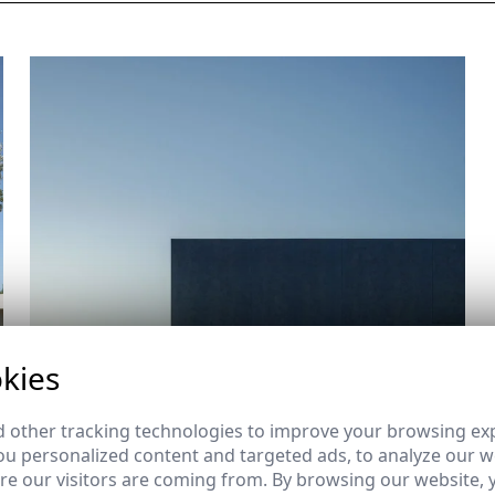
kies
 other tracking technologies to improve your browsing ex
u personalized content and targeted ads, to analyze our we
e our visitors are coming from. By browsing our website, 