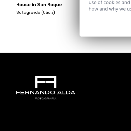
use of cookies and
House in San Roque
how and why we us
Sotogrande (Cádiz)