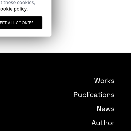
t these cookies,
cookie policy
.
EPT ALL COOKIES
Works
Publications
News
Author