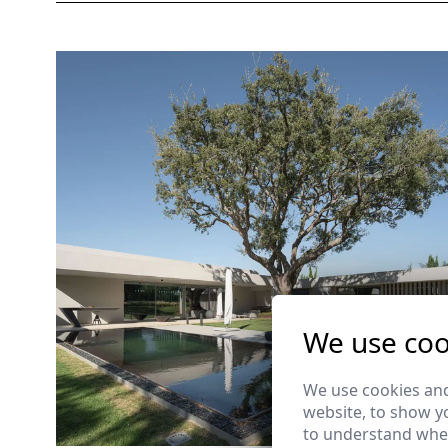
We use coo
We use cookies and
website, to show yo
to understand wher