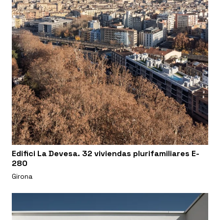
Edifici La Devesa. 32 viviendas plurifamiliares E-
280
Girona