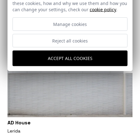
these cookies, how and why we use them and how you
can change your settings, check our
cookie policy
.
Manage cookies
Reject all cookies
ACCEPT ALL COOKIES
AD House
Lerida