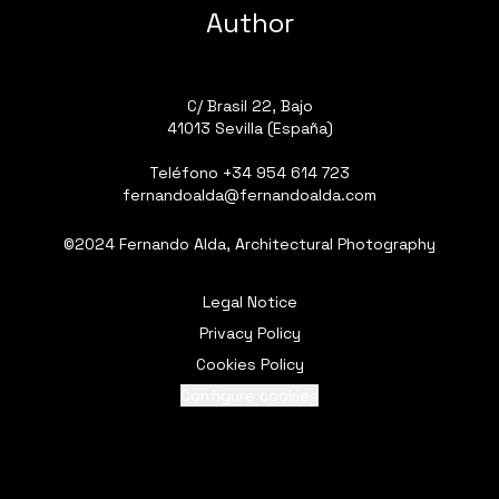
Author
C/ Brasil 22, Bajo
41013 Sevilla (España)
Teléfono
+34 954 614 723
fernandoalda@fernandoalda.com
©2024 Fernando Alda, Architectural Photography
Legal Notice
Privacy Policy
Cookies Policy
Configure cookies