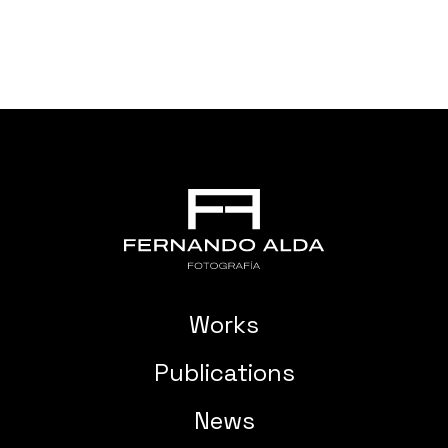
Works
Publications
News