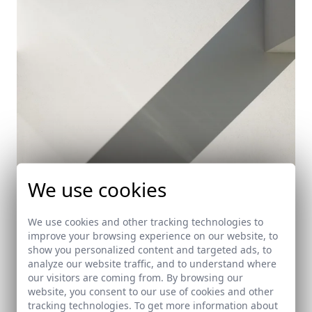
We use cookies
We use cookies and other tracking technologies to
improve your browsing experience on our website, to
show you personalized content and targeted ads, to
House in Lleida
analyze our website traffic, and to understand where
Lerida
our visitors are coming from. By browsing our
website, you consent to our use of cookies and other
tracking technologies. To get more information about