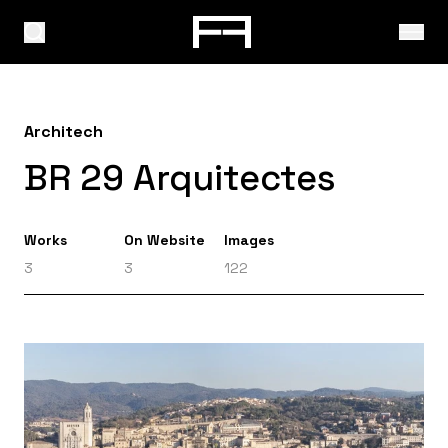
Architech
BR 29 Arquitectes
Works
On Website
Images
3
3
122