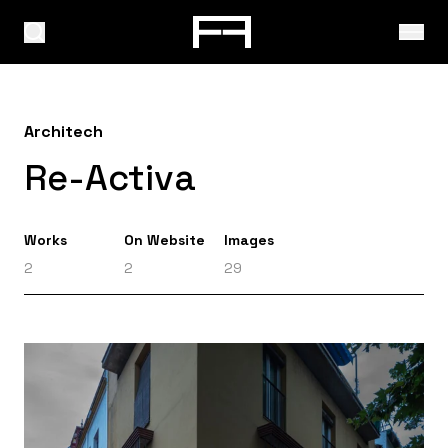
Architech
Re-Activa
Works
On Website
Images
2
2
29