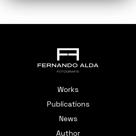
Works
Publications
News
Author