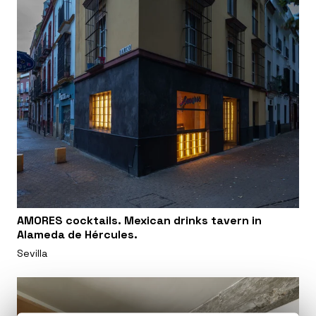
AMORES cocktails. Mexican drinks tavern in
Alameda de Hércules.
Sevilla