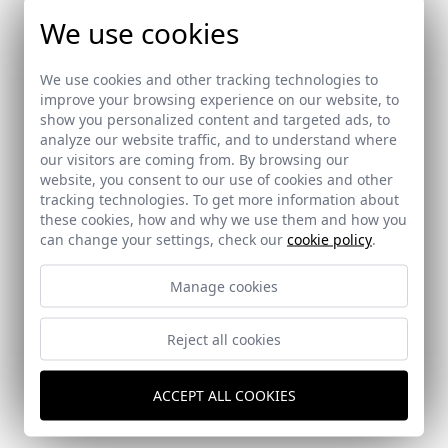
We use cookies
We use cookies and other tracking technologies to
improve your browsing experience on our website, to
show you personalized content and targeted ads, to
analyze our website traffic, and to understand where
our visitors are coming from. By browsing our
website, you consent to our use of cookies and other
tracking technologies. To get more information about
these cookies, how and why we use them and how you
can change your settings, check our
cookie policy
.
Manage cookies
Reject all cookies
Reforma de una vivienda en Sevilla
Sevilla
ACCEPT ALL COOKIES