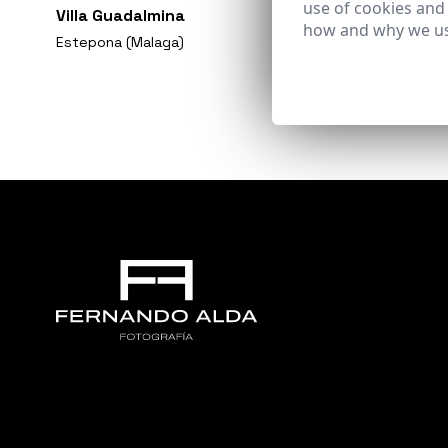
use of cookies and
Villa Guadalmina
how and why we us
Estepona (Malaga)