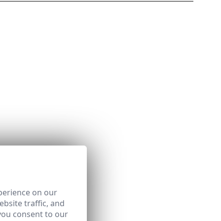
perience on our
bsite traffic, and
you consent to our