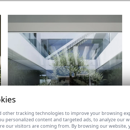
kies
 other tracking technologies to improve your browsing ex
u personalized content and targeted ads, to analyze our we
e our visitors are coming from. By browsing our website, 