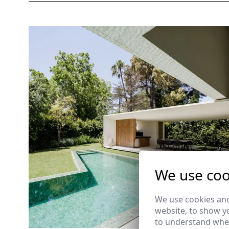
We use coo
We use cookies and
website, to show yo
to understand wher