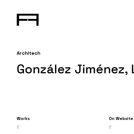
Architech
González Jiménez,
Works
On Website
2
2