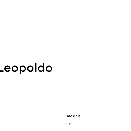
 Leopoldo
Images
108