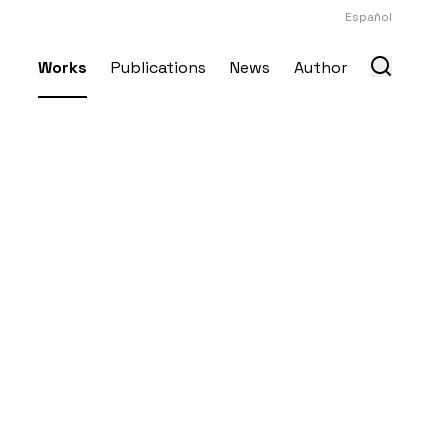
Español
Works
Publications
News
Author