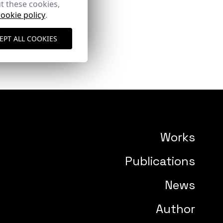
t these cookies,
cookie policy
.
EPT ALL COOKIES
Works
Publications
News
Author