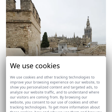
We use cookies
We use cookies and other tracking technologies to
improve your browsing experience on our website, to
show you personalized content and targeted ads, to
Rehabilitación de vivienda en el Patio de
analyze our website traffic, and to understand where
Banderas
our visitors are coming from. By browsing our
Sevilla
website, you consent to our use of cookies and other
tracking technologies. To get more information about
these cookies, how and why we use them and how you