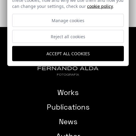
can change your settings, check our
cookie policy
.
Manage cookies
Reject all cookies
ACCEPT ALL COOKIES
Works
Publications
News