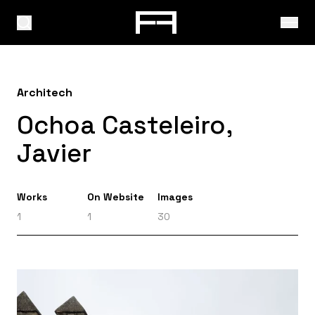
Architech
Ochoa Casteleiro,
Javier
Works
On Website
Images
1
1
30