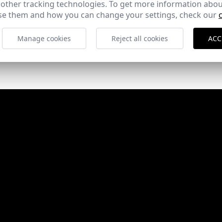
 other tracking technologies. To get more information abou
e them and how you can change your settings, check our
Manage cookies
Reject all cookies
ACC