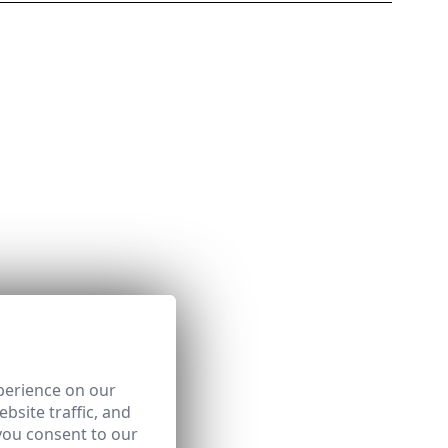
perience on our
bsite traffic, and
you consent to our