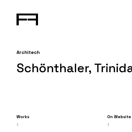
Architech
Schönthaler, Trinid
Works
On Website
1
1