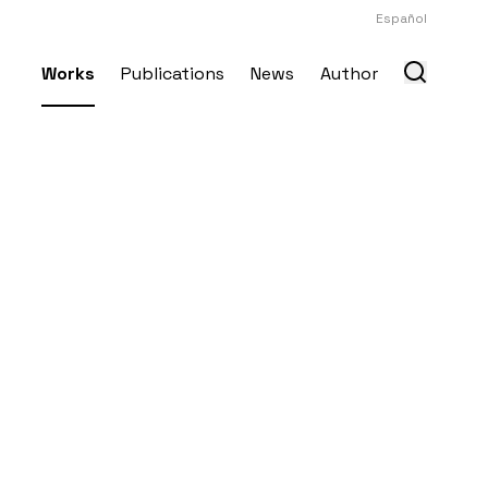
Español
Works
Publications
News
Author