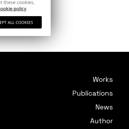
t these cookies,
cookie policy
.
EPT ALL COOKIES
Works
Publications
News
Author