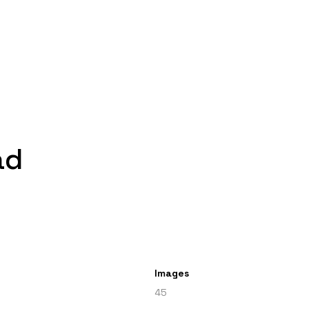
ad
Images
45