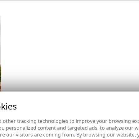
kies
 other tracking technologies to improve your browsing ex
u personalized content and targeted ads, to analyze our we
e our visitors are coming from. By browsing our website, 