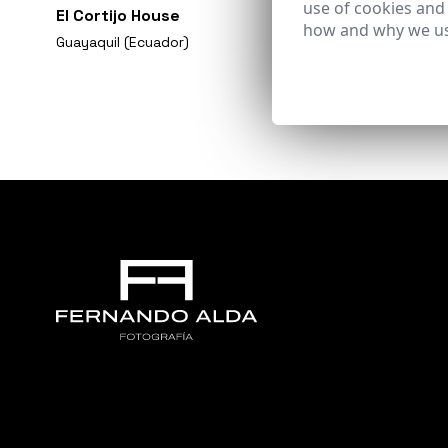
use of cookies and
El Cortijo House
how and why we us
Guayaquil (Ecuador)