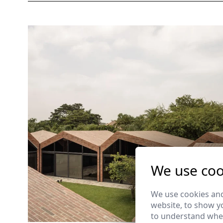
We use coo
We use cookies and
website, to show yo
to understand wher