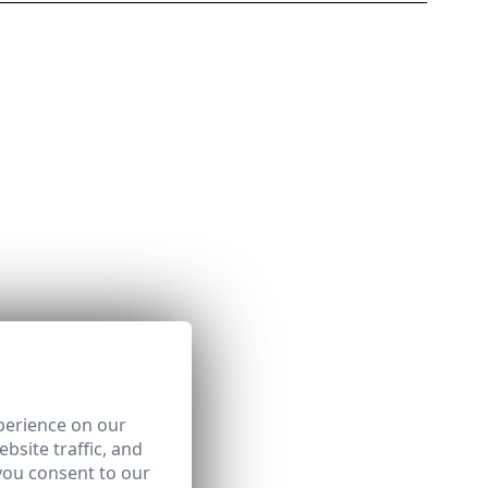
perience on our
bsite traffic, and
you consent to our