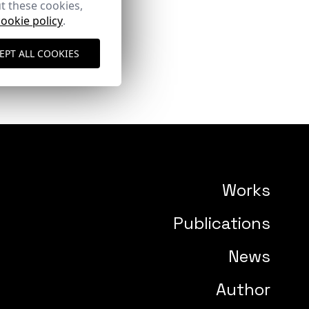
t these cookies,
cookie policy
.
EPT ALL COOKIES
Works
Publications
News
Author