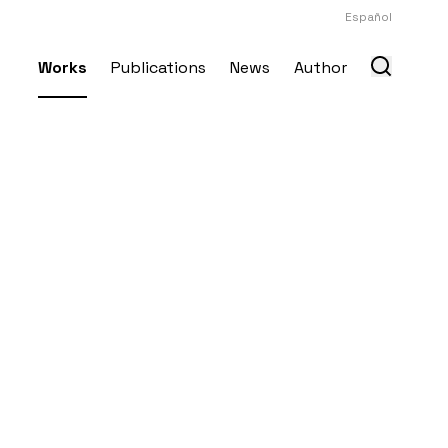
Español
Works
Publications
News
Author