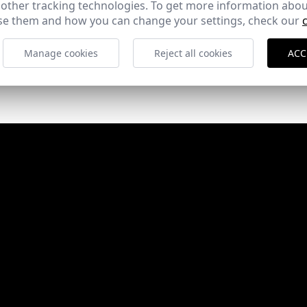
 other tracking technologies. To get more information abou
e them and how you can change your settings, check our
Manage cookies
Reject all cookies
ACC