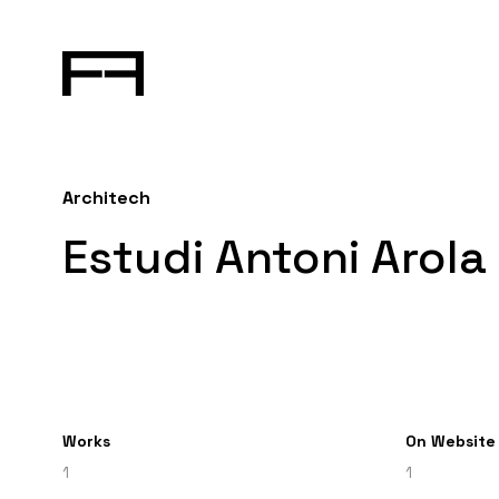
Architech
Estudi Antoni Arola
Works
On Website
1
1