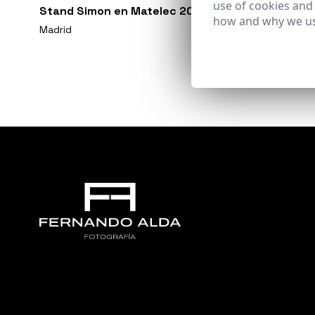
use of cookies and
Stand Simon en Matelec 2018
how and why we us
Madrid