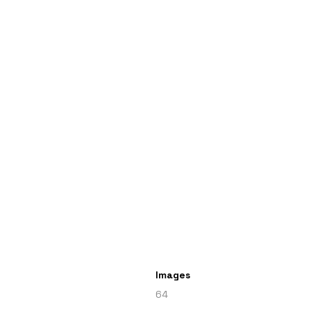
Images
64