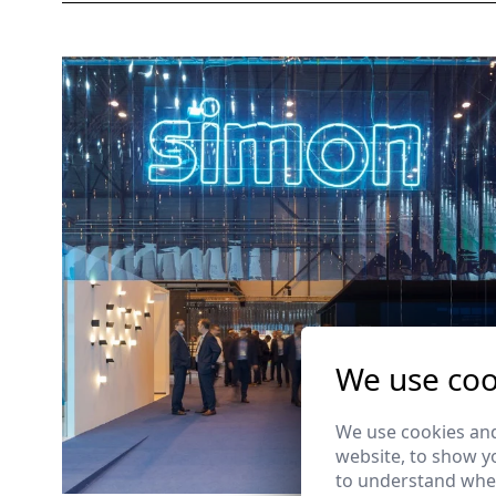
We use coo
We use cookies and
website, to show yo
to understand wher