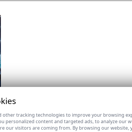
kies
 other tracking technologies to improve your browsing ex
u personalized content and targeted ads, to analyze our we
e our visitors are coming from. By browsing our website, 