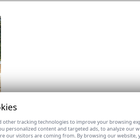
kies
 other tracking technologies to improve your browsing ex
u personalized content and targeted ads, to analyze our we
e our visitors are coming from. By browsing our website, 