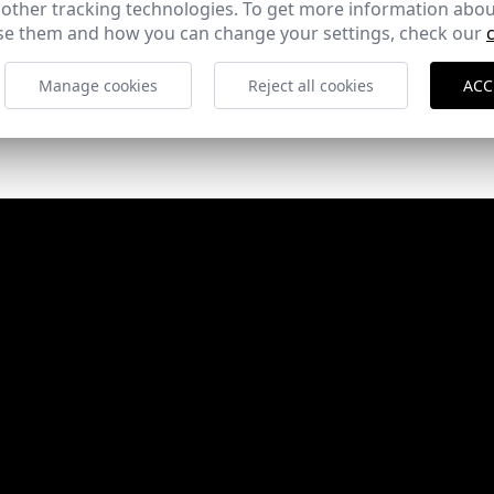
 other tracking technologies. To get more information abou
e them and how you can change your settings, check our
Manage cookies
Reject all cookies
ACC