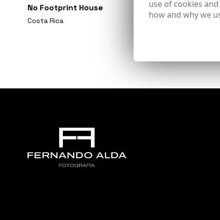
use of cookies and
No Footprint House
how and why we us
Costa Rica