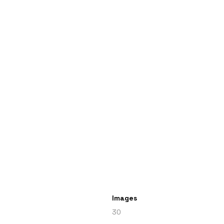
Images
30