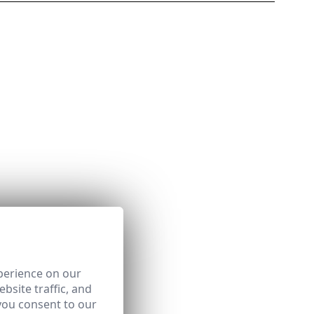
perience on our
bsite traffic, and
you consent to our