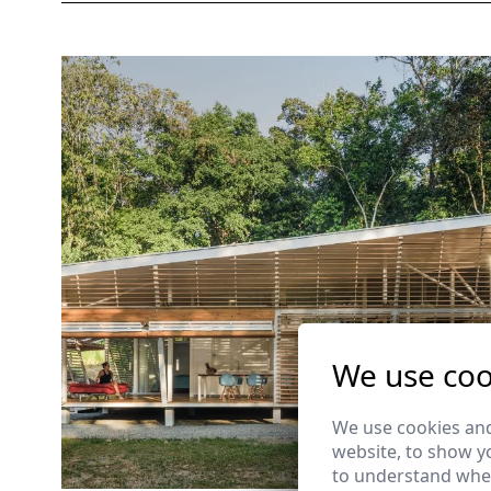
We use coo
We use cookies and
website, to show yo
to understand wher