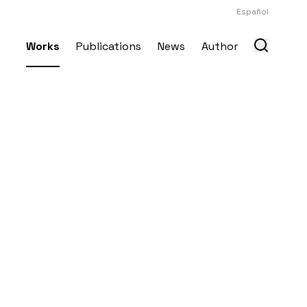
Español
Works
Publications
News
Author