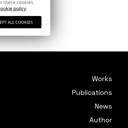
t these cookies,
cookie policy
.
EPT ALL COOKIES
Works
Publications
News
Author