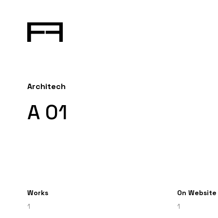
Architech
A 01
Works
On Website
1
1