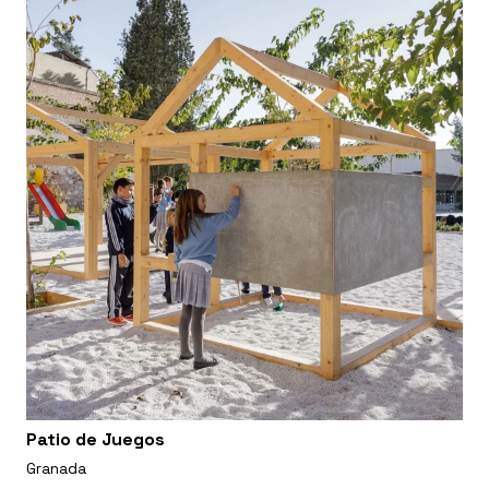
Patio de Juegos
Granada