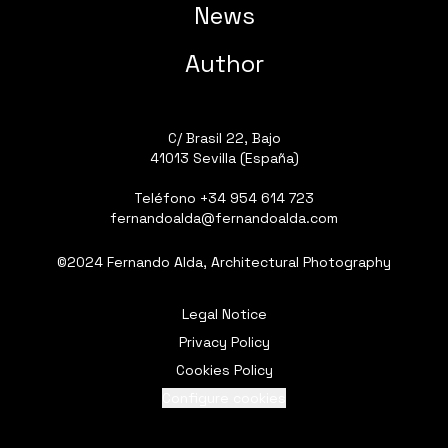
News
Author
C/ Brasil 22, Bajo
41013 Sevilla (España)
Teléfono
+34 954 614 723
fernandoalda@fernandoalda.com
©2024 Fernando Alda, Architectural Photography
Legal Notice
Privacy Policy
Cookies Policy
Configure cookies