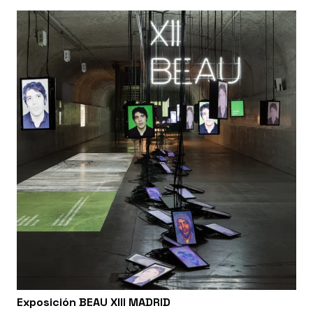
Exposición BEAU XIII MADRID