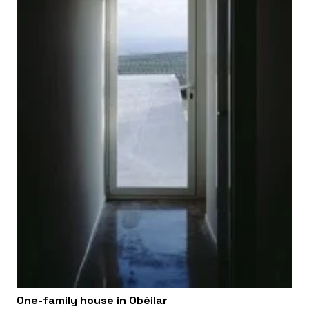
One-family house in Obéilar