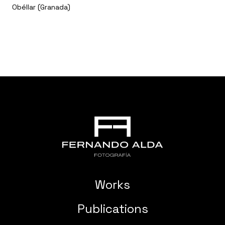
Obéllar (Granada)
Works
Publications