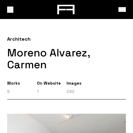
Architech
Moreno Alvarez,
Carmen
Works
On Website
Images
8
7
242