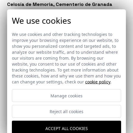
Celosía de Memoria, Cementerio de Granada
Granada
We use cookies
We use cookies and other tracking technologies to
improve your browsing experience on our website, to
show you personalized content and targeted ads, to
analyze our website traffic, and to understand where
our visitors are coming from. By browsing our
website, you consent to our use of cookies and other
tracking technologies. To get more information about
these cookies, how and why we use them and how you
can change your settings, check our
cookie policy
.
Manage cookies
Reject all cookies
ACCEPT ALL COOKIES