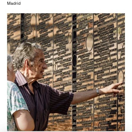
Madrid