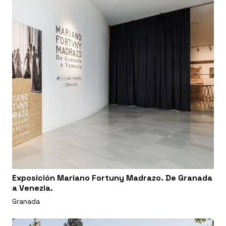
Exposición Mariano Fortuny Madrazo. De Granada
a Venezia.
Granada