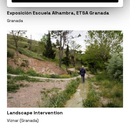
Exposición Escuela Alhambra, ETSA Granada
Granada
Landscape Intervention
Viznar (Granada)