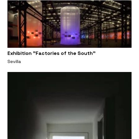
Exhibition "Factories of the South"
Sevilla