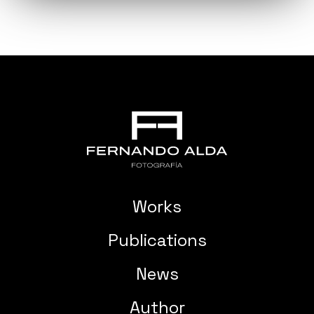
Works
Publications
News
Author