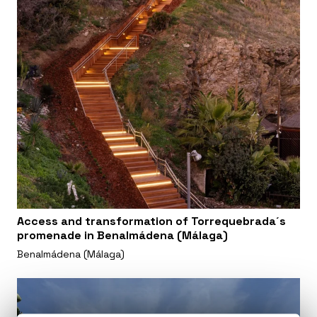
Access and transformation of Torrequebrada´s
promenade in Benalmádena (Málaga)
Benalmádena (Málaga)