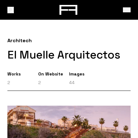
Architech
El Muelle Arquitectos
Works
On Website
Images
2
2
44