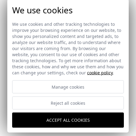
We use cookies
We use cookies and other tracking technologies to
improve your browsing experience on our website, to
show you personalized content and targeted ads, to
analyze our website traffic, and to understand where
our visitors are coming from. By browsing our
website, you consent to our use of cookies and other
tracking technologies. To get more information about
these cookies, how and why we use them and how you
can change your settings, check our
cookie policy
.
Manage cookies
Reject all cookies
Guest Pavilion in Villa Magnolia (Marbella)
Marbella (Málaga)
ACCEPT ALL COOKIES