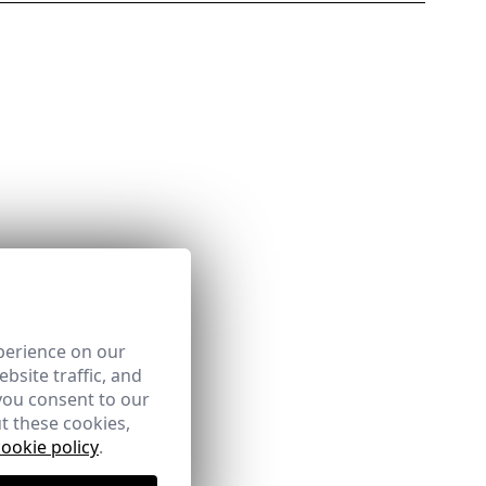
perience on our
bsite traffic, and
you consent to our
t these cookies,
cookie policy
.