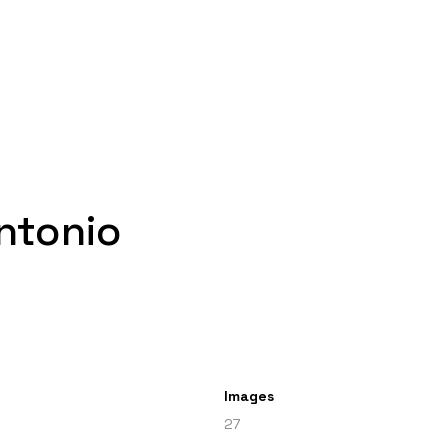
ntonio
Images
27