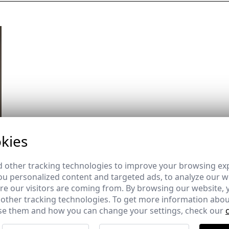
kies
 other tracking technologies to improve your browsing ex
u personalized content and targeted ads, to analyze our we
e our visitors are coming from. By browsing our website, 
 other tracking technologies. To get more information abou
e them and how you can change your settings, check our