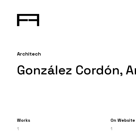
Architech
González Cordón, A
Works
On Website
1
1