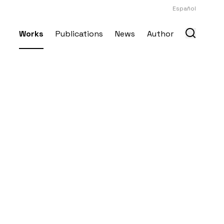
Español
Works
Publications
News
Author