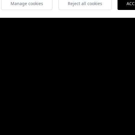
Manage cookies
Reject all cookies
ACC