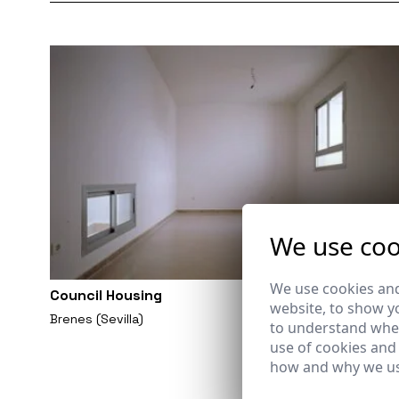
We use coo
We use cookies and
Council Housing
website, to show yo
Brenes (Sevilla)
to understand wher
use of cookies and
how and why we us