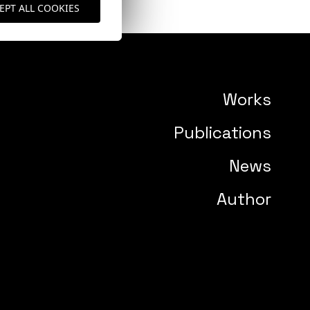
EPT ALL COOKIES
Works
Publications
News
Author