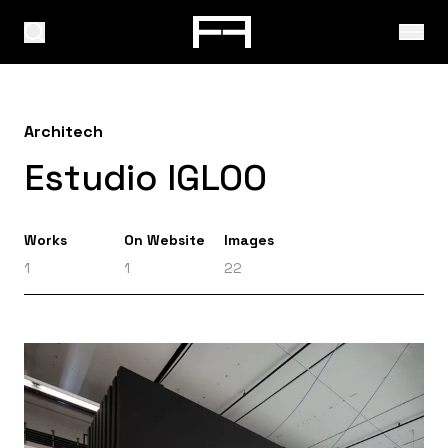
Architech
Estudio IGLOO
Works
On Website
Images
1
1
22