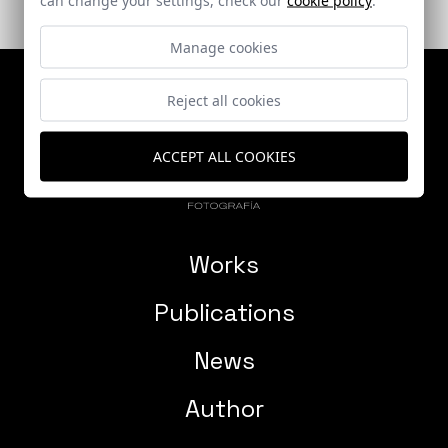
Manage cookies
Reject all cookies
ACCEPT ALL COOKIES
Works
Publications
News
Author