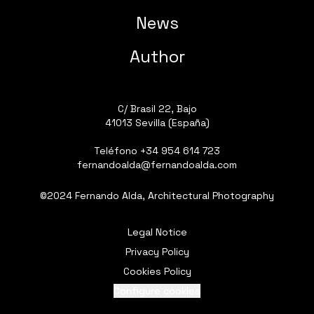
News
Author
C/ Brasil 22, Bajo
41013 Sevilla (España)
Teléfono
+34 954 614 723
fernandoalda@fernandoalda.com
©2024 Fernando Alda, Architectural Photography
Legal Notice
Privacy Policy
Cookies Policy
Configure cookies