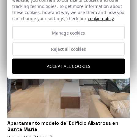
tracking technologies. To get more information about
these cookies, how and why we use them and how you
can change your settings, check our
cookie policy
.
Manage cookies
Reject all cookies
ACCEPT ALL COOKIES
Apartamento modelo del Edificio Albatross en
Santa María