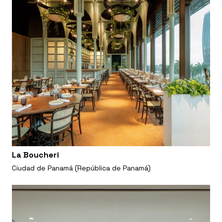
La Boucheri
Ciudad de Panamá (República de Panamá)