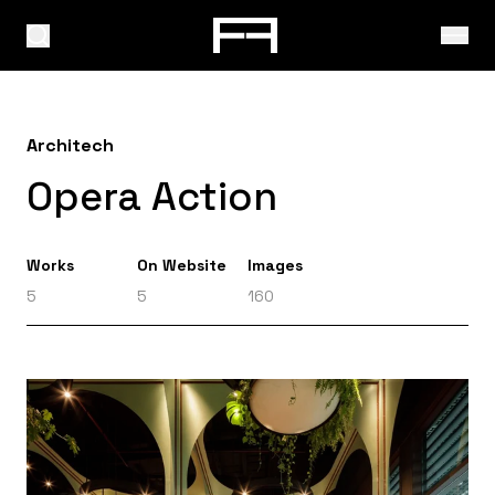
Architech
Opera Action
Works
On Website
Images
5
5
160