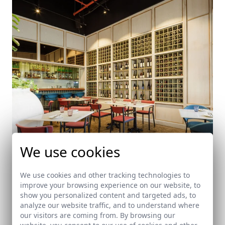
We use cookies
We use cookies and other tracking technologies to
improve your browsing experience on our website, to
Saquella
show you personalized content and targeted ads, to
Panama City (Panama)
analyze our website traffic, and to understand where
our visitors are coming from. By browsing our
website, you consent to our use of cookies and other