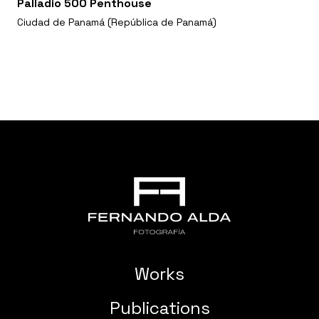
Palladio 500 Penthouse
Ciudad de Panamá (República de Panamá)
Works
Publications