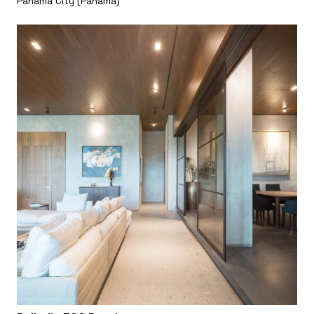
Panama City (Panama)