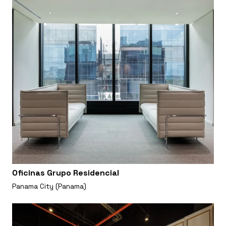
Oficinas Grupo Residencial
Panama City (Panama)