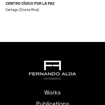
CENTRO CÍVICO POR LA PAZ
Cartago (Costa Rica)
Works
Publications