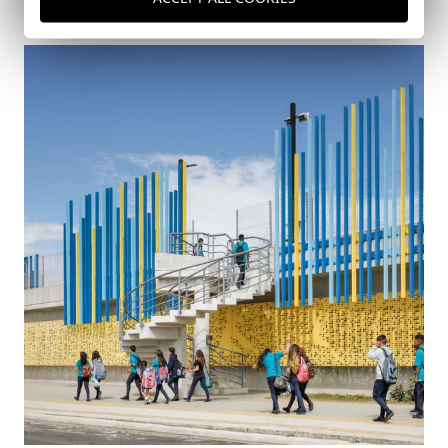
Costa Rica