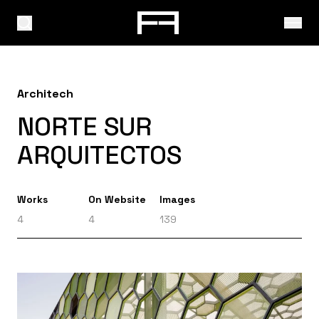
Architech
NORTE SUR
ARQUITECTOS
Works
On Website
Images
4
4
139