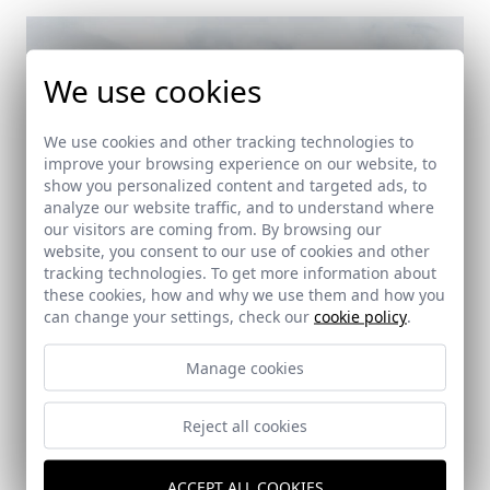
We use cookies
We use cookies and other tracking technologies to
improve your browsing experience on our website, to
show you personalized content and targeted ads, to
analyze our website traffic, and to understand where
our visitors are coming from. By browsing our
website, you consent to our use of cookies and other
tracking technologies. To get more information about
these cookies, how and why we use them and how you
can change your settings, check our
cookie policy
.
Manage cookies
Reject all cookies
Ángeles School
ACCEPT ALL COOKIES