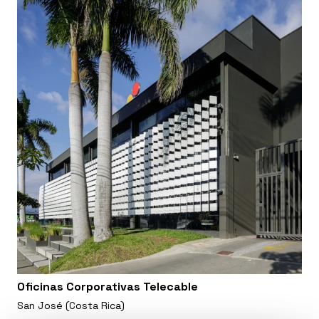
Oficinas Corporativas Telecable
San José (Costa Rica)