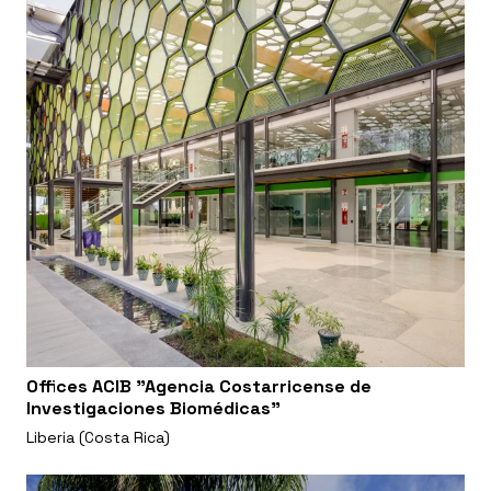
Offices ACIB "Agencia Costarricense de
Investigaciones Biomédicas"
Liberia (Costa Rica)