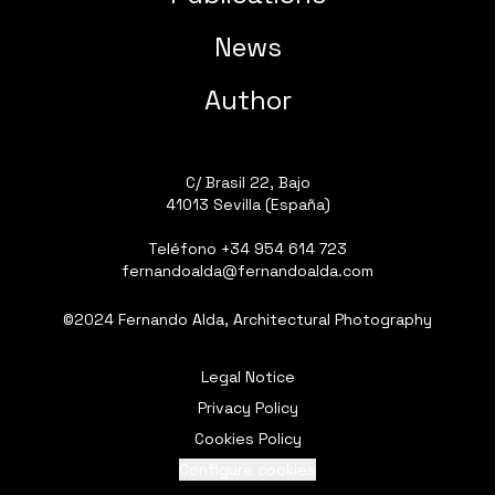
News
Author
C/ Brasil 22, Bajo
41013 Sevilla (España)
Teléfono
+34 954 614 723
fernandoalda@fernandoalda.com
©2024 Fernando Alda, Architectural Photography
Legal Notice
Privacy Policy
Cookies Policy
Configure cookies