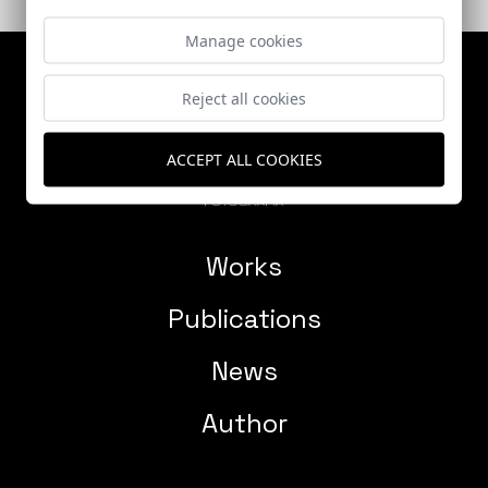
Manage cookies
Reject all cookies
ACCEPT ALL COOKIES
Works
Publications
News
Author