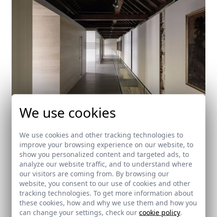
We use cookies
We use cookies and other tracking technologies to
improve your browsing experience on our website, to
Intervention in Seville's Cathedral
show you personalized content and targeted ads, to
analyze our website traffic, and to understand where
Sevilla
our visitors are coming from. By browsing our
website, you consent to our use of cookies and other
tracking technologies. To get more information about
these cookies, how and why we use them and how you
can change your settings, check our
cookie policy
.