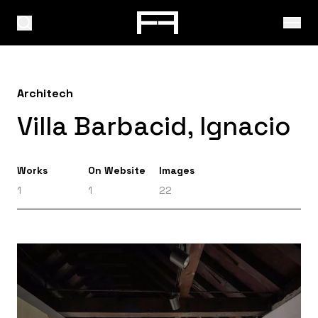
Architech
Villa Barbacid, Ignacio
Works
On Website
Images
1
1
22