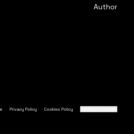
Author
ce
Privacy Policy
Cookies Policy
Configure cookies