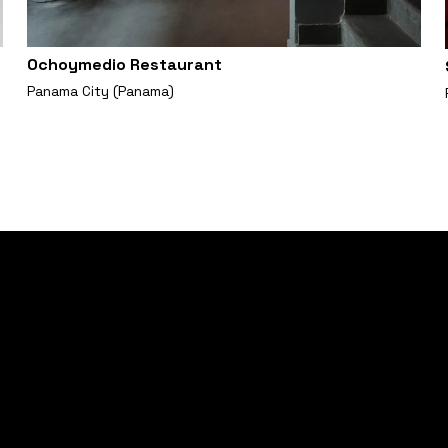
Ochoymedio Restaurant
Panama City (Panama)