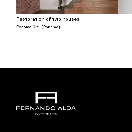
Restoration of two houses
Panama City (Panama)