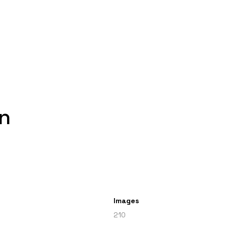
n
Images
210