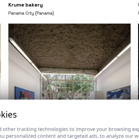
Krume bakery
Panama City (Panama)
kies
 other tracking technologies to improve your browsing ex
u personalized content and targeted ads, to analyze our we