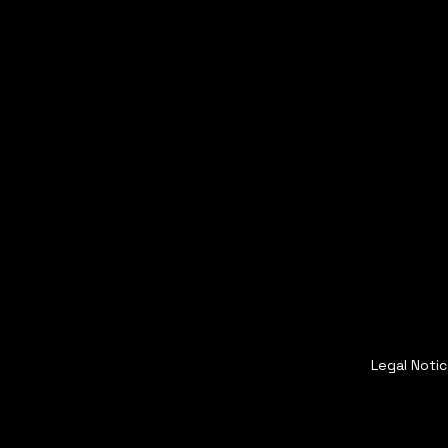
Legal Noti