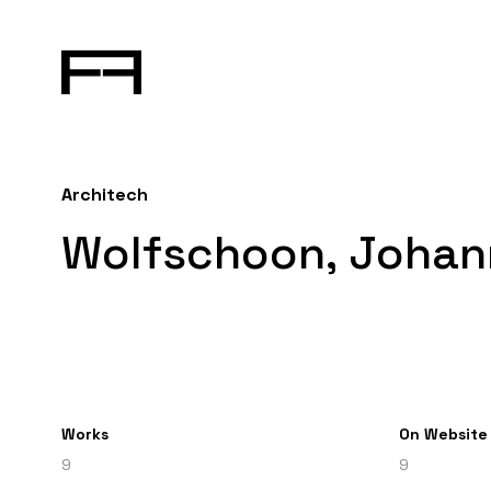
Architech
Wolfschoon, Johan
Works
On Website
9
9