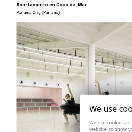
Apartamento en Coco del Mar
Panama City (Panama)
We use coo
We use cookies and
website, to show yo