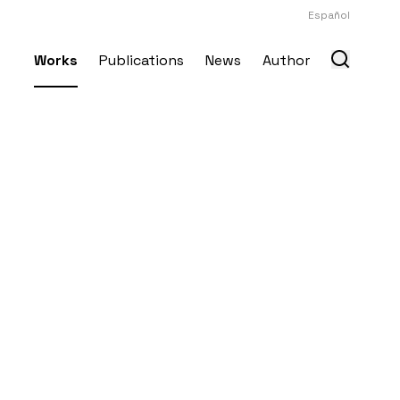
Español
Works
Publications
News
Author