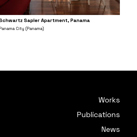
Schwartz Sapler Apartment, Panama
Panama City (Panama)
Works
Publications
News