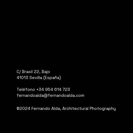
C/ Brasil 22, Bajo
41013 Sevilla (España)
Teléfono
+34 954 614 723
fernandoalda@fernandoalda.com
©2024 Fernando Alda, Architectural Photography