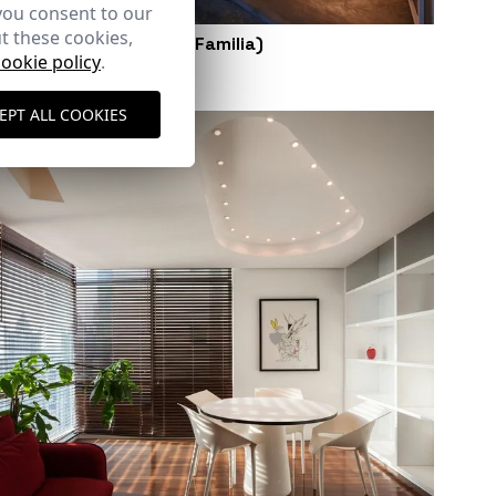
you consent to our
t these cookies,
Sketch Studio (Santa Familia)
cookie policy
.
Panama City (Panama)
EPT ALL COOKIES