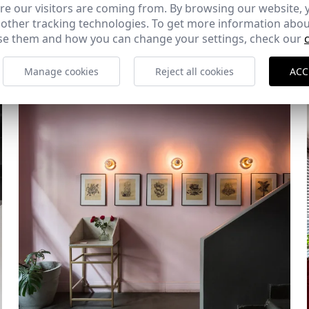
e our visitors are coming from. By browsing our website, 
 other tracking technologies. To get more information abou
Diablo Rosso
e them and how you can change your settings, check our
Ciudad de Panamá (República de Panamá)
Manage cookies
Reject all cookies
ACC