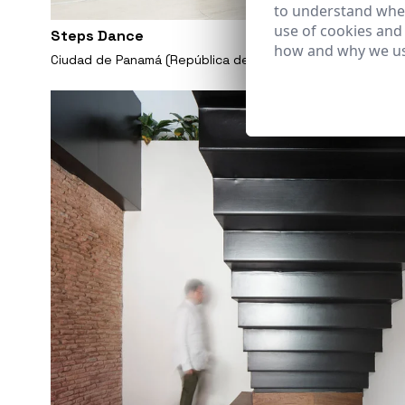
to understand wher
use of cookies and
Steps Dance
how and why we us
Ciudad de Panamá (República de Panamá)