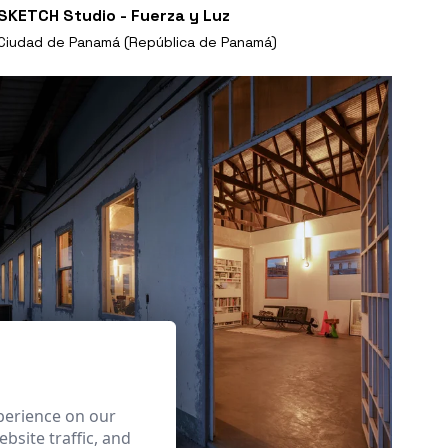
SKETCH Studio - Fuerza y Luz
Ciudad de Panamá (República de Panamá)
perience on our
bsite traffic, and