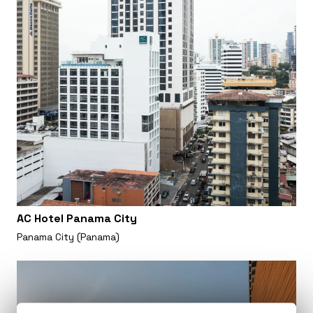
AC Hotel Panama City
Panama City (Panama)