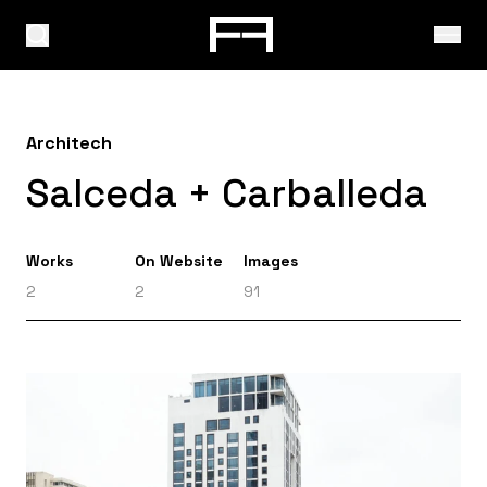
Architech
Salceda + Carballeda
Works
On Website
Images
2
2
91