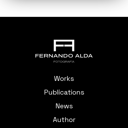
Works
Publications
News
Author