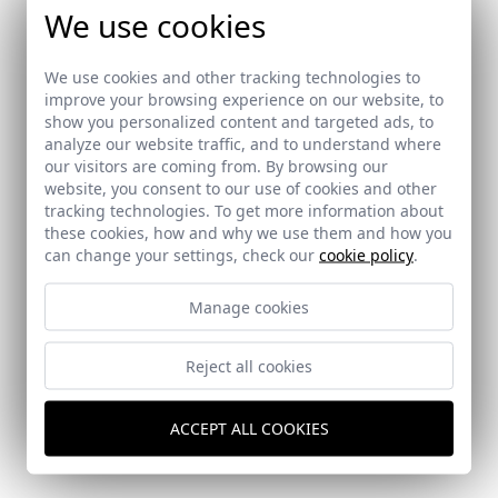
We use cookies
We use cookies and other tracking technologies to
improve your browsing experience on our website, to
show you personalized content and targeted ads, to
analyze our website traffic, and to understand where
our visitors are coming from. By browsing our
website, you consent to our use of cookies and other
tracking technologies. To get more information about
these cookies, how and why we use them and how you
can change your settings, check our
cookie policy
.
Manage cookies
Reject all cookies
Quartier Atlapa
Panama City (Panama)
ACCEPT ALL COOKIES