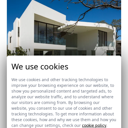
We use cookies
We use cookies and other tracking technologies to
improve your browsing experience on our website, to
BLS House
show you personalized content and targeted ads, to
analyze our website traffic, and to understand where
Escazú (Costa Rica)
our visitors are coming from. By browsing our
website, you consent to our use of cookies and other
tracking technologies. To get more information about
these cookies, how and why we use them and how you
can change your settings, check our
cookie policy
.