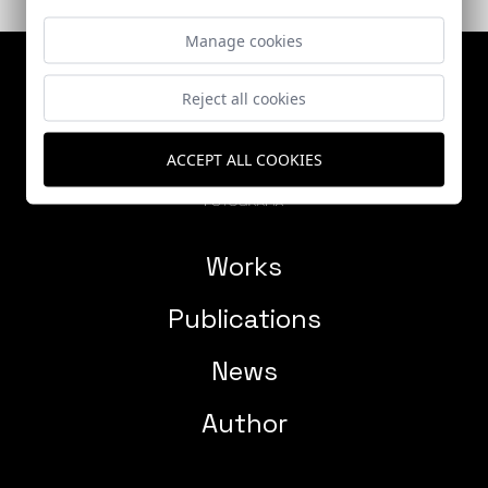
Manage cookies
Reject all cookies
ACCEPT ALL COOKIES
Works
Publications
News
Author