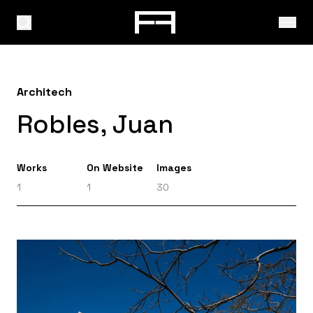
Architech
Robles, Juan
Works
On Website
Images
1
1
30