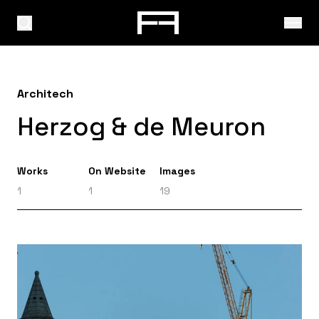
Architech
Herzog & de Meuron
Works
On Website
Images
1
1
19