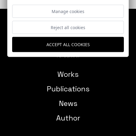
Manage cookies
Reject all cookies
ACCEPT ALL COOKIES
Works
Publications
News
Author