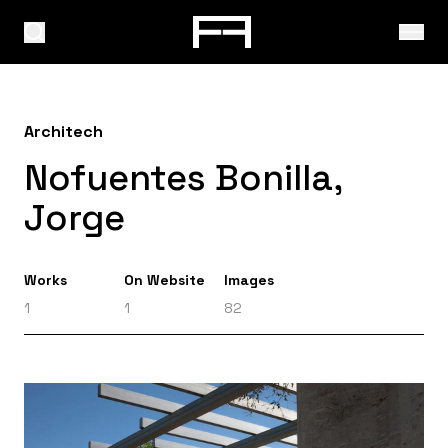
Architech
Nofuentes Bonilla,
Jorge
Works
On Website
Images
1
1
82