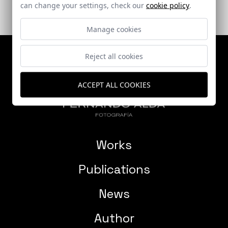
can change your settings, check our
cookie policy
.
Manage cookies
Reject all cookies
ACCEPT ALL COOKIES
Works
Publications
News
Author