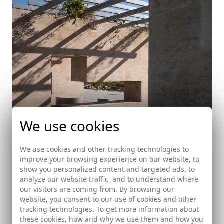
We use cookies
We use cookies and other tracking technologies to
improve your browsing experience on our website, to
show you personalized content and targeted ads, to
Park in Mediterráneo Avenue
analyze our website traffic, and to understand where
our visitors are coming from. By browsing our
Almería
website, you consent to our use of cookies and other
tracking technologies. To get more information about
these cookies, how and why we use them and how you