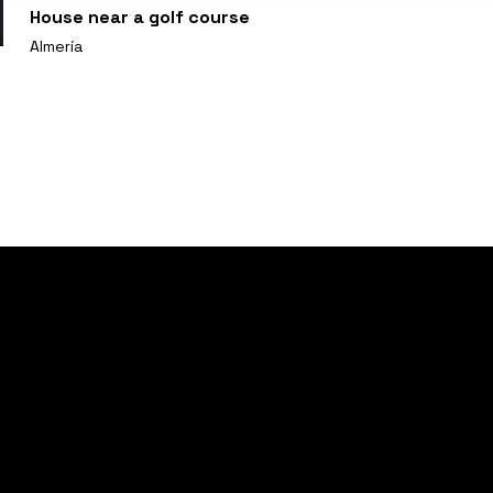
House near a golf course
Almería