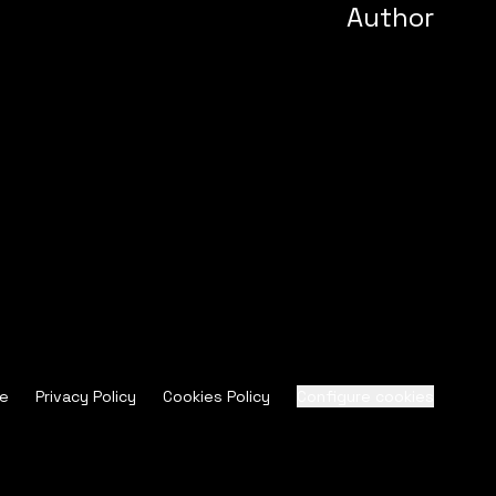
Author
ce
Privacy Policy
Cookies Policy
Configure cookies