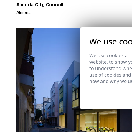
Almeria City Council
Almería
We use coo
We use cookies and
website, to show yo
to understand wher
use of cookies and
how and why we us