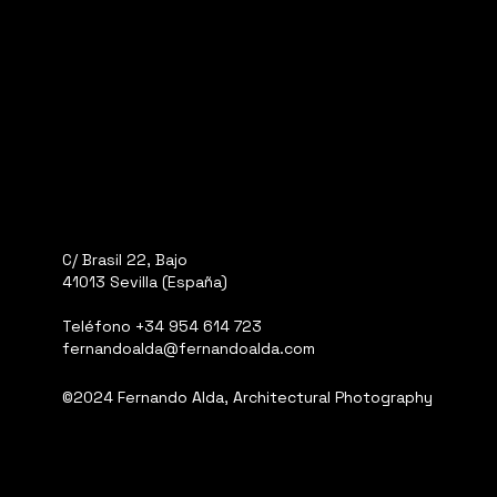
C/ Brasil 22, Bajo
41013 Sevilla (España)
Teléfono
+34 954 614 723
fernandoalda@fernandoalda.com
©2024 Fernando Alda, Architectural Photography