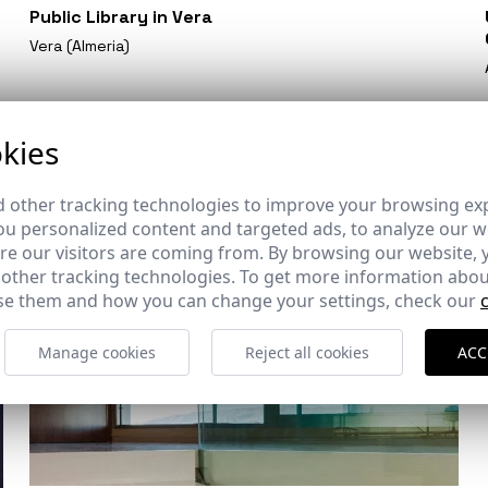
Public Library in Vera
Vera (Almeria)
kies
 other tracking technologies to improve your browsing ex
u personalized content and targeted ads, to analyze our we
e our visitors are coming from. By browsing our website, 
 other tracking technologies. To get more information abou
e them and how you can change your settings, check our
Manage cookies
Reject all cookies
ACC