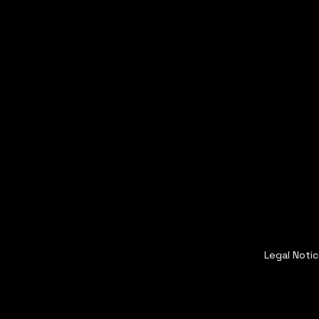
Legal Noti