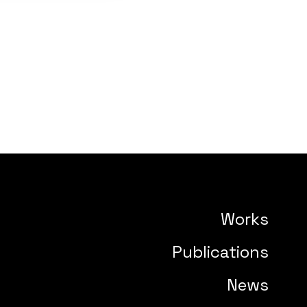
Works
Publications
News