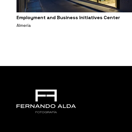
Employment and Business Initiatives Center
Almería