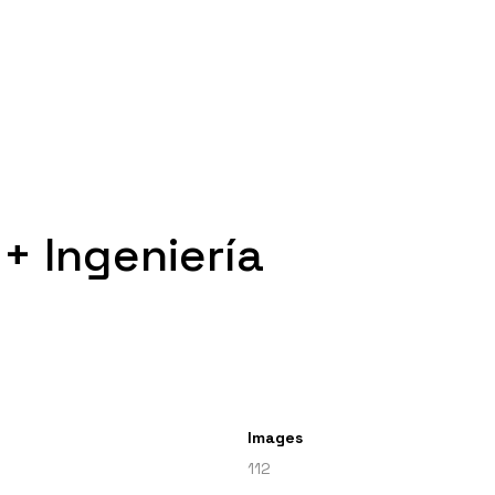
+ Ingeniería
Images
112