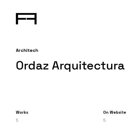
Architech
Ordaz Arquitectura 
Works
On Website
5
5