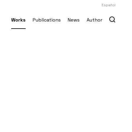
Español
Works
Publications
News
Author