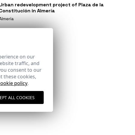
Urban redevelopment project of Plaza de la
Constitución in Almería
Almería
perience on our
bsite traffic, and
you consent to our
t these cookies,
cookie policy
.
EPT ALL COOKIES