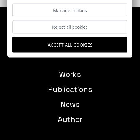
Manage cookies
Reject all cookies
ACCEPT ALL COOKIES
Works
Publications
News
Author