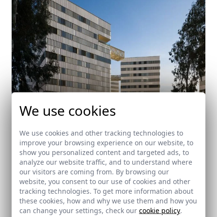
We use cookies
We use cookies and other tracking technologies to
improve your browsing experience on our website, to
Housing towers in El Porvenir, Seville
show you personalized content and targeted ads, to
Sevilla
analyze our website traffic, and to understand where
our visitors are coming from. By browsing our
website, you consent to our use of cookies and other
tracking technologies. To get more information about
these cookies, how and why we use them and how you
can change your settings, check our
cookie policy
.