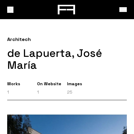
Architech
de Lapuerta, José
María
Works
On Website
Images
1
1
25