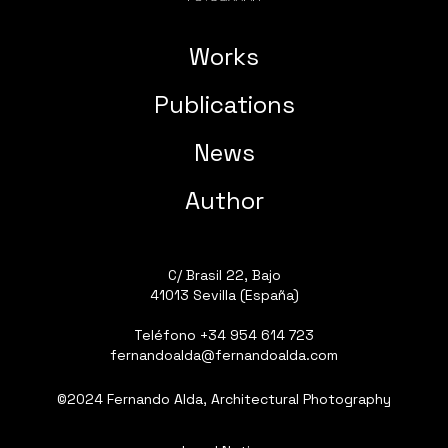
Works
Publications
News
Author
C/ Brasil 22, Bajo
41013 Sevilla (España)
Teléfono
+34 954 614 723
fernandoalda@fernandoalda.com
©2024 Fernando Alda, Architectural Photography