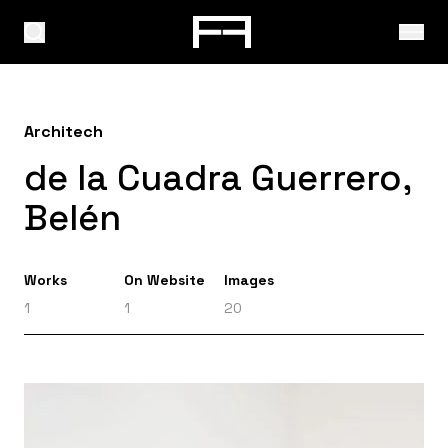
Architech
de la Cuadra Guerrero,
Belén
Works
On Website
Images
1
1
20