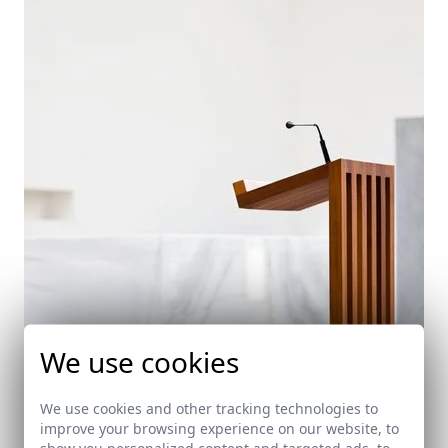
We use cookies
We use cookies and other tracking technologies to
improve your browsing experience on our website, to
show you personalized content and targeted ads, to