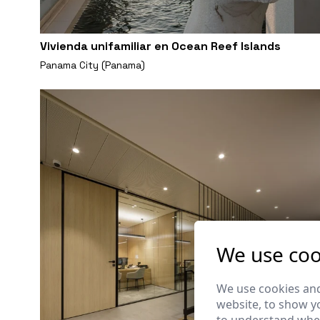
Vivienda unifamiliar en Ocean Reef Islands
Panama City (Panama)
We use coo
We use cookies and
website, to show yo