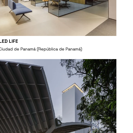
LED LIFE
Ciudad de Panamá (República de Panamá)