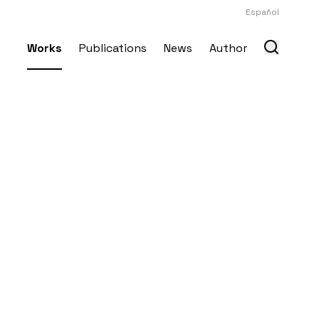
Español
Works
Publications
News
Author