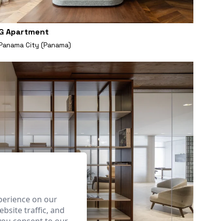
G Apartment
Panama City (Panama)
perience on our
bsite traffic, and