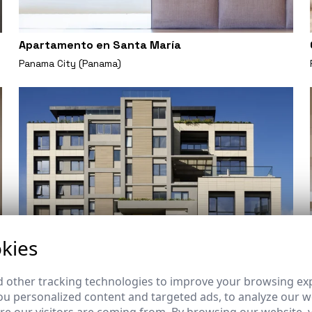
Apartamento en Santa María
Panama City (Panama)
kies
 other tracking technologies to improve your browsing ex
u personalized content and targeted ads, to analyze our we