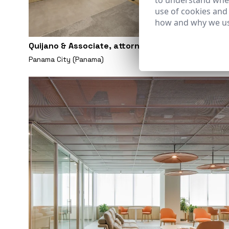
to understand wher
use of cookies and
how and why we us
Quijano & Associate, attorney at law, office
Panama City (Panama)