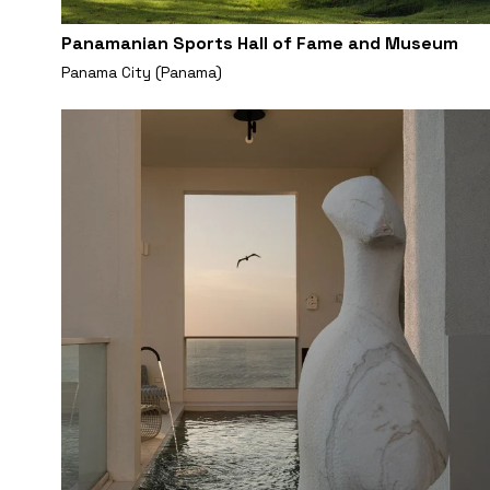
Panamanian Sports Hall of Fame and Museum
Panama City (Panama)