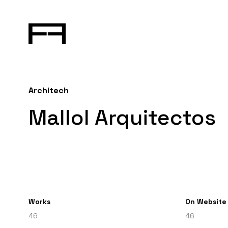
Architech
Mallol Arquitectos
Works
On Website
46
46