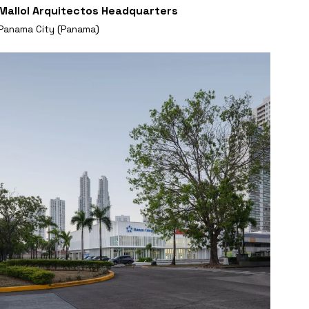
Mallol Arquitectos Headquarters
Panama City (Panama)