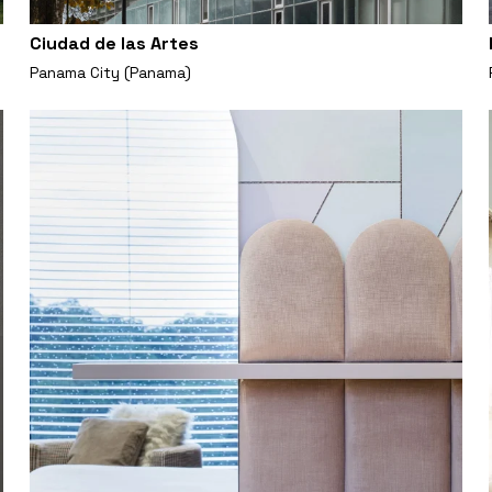
Ciudad de las Artes
Panama City (Panama)