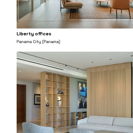
Liberty offices
Panama City (Panama)