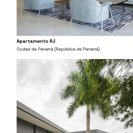
Apartamento RJ
Ciudad de Panamá (República de Panamá)