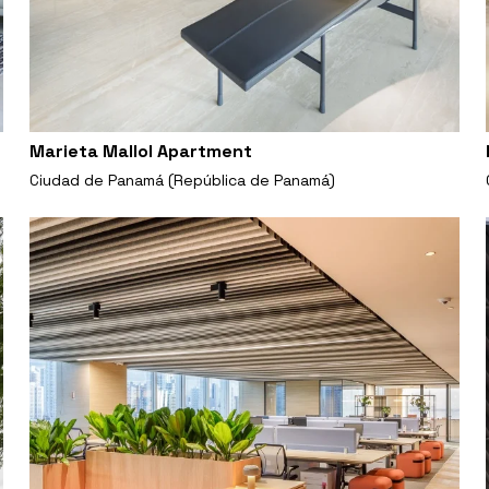
Marieta Mallol Apartment
Ciudad de Panamá (República de Panamá)