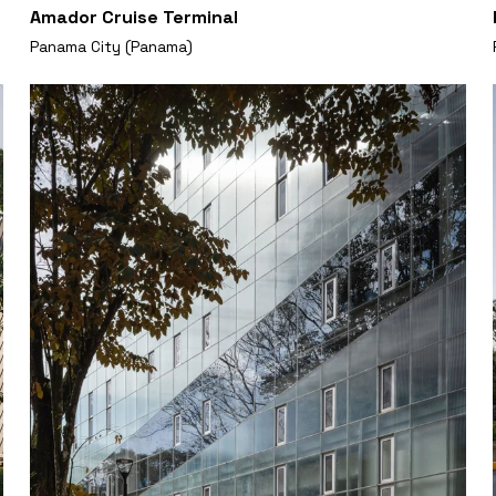
Amador Cruise Terminal
Panama City (Panama)