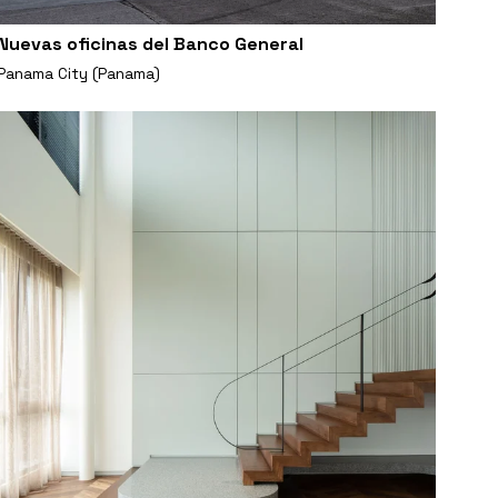
Nuevas oficinas del Banco General
Panama City (Panama)