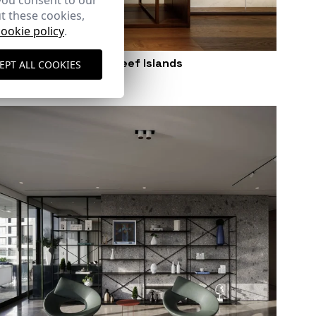
you consent to our
t these cookies,
cookie policy
.
Apartment in Ocean Reef Islands
EPT ALL COOKIES
Panama City (Panama)