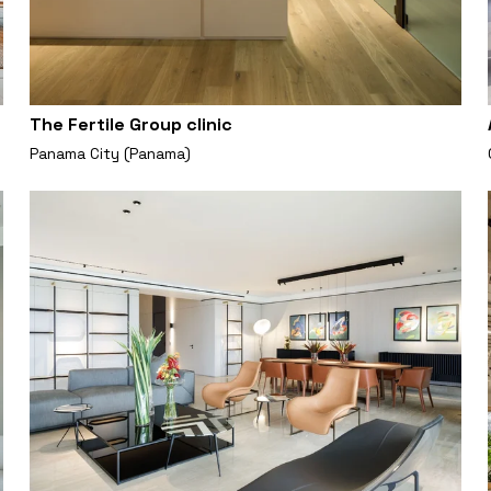
The Fertile Group clinic
Panama City (Panama)