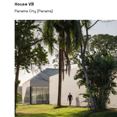
House VB
Panama City (Panama)