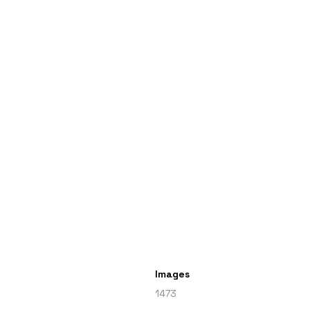
Images
1473