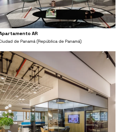
Apartamento AR
Ciudad de Panamá (República de Panamá)