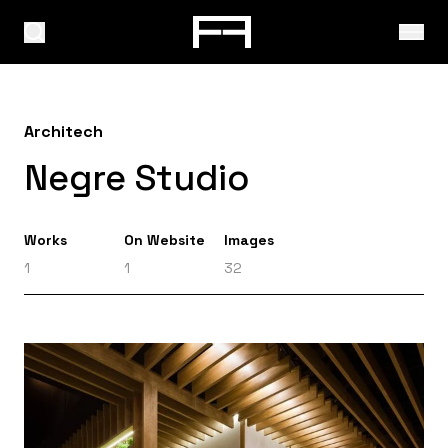
Architech
Negre Studio
Works
On Website
Images
1
1
32