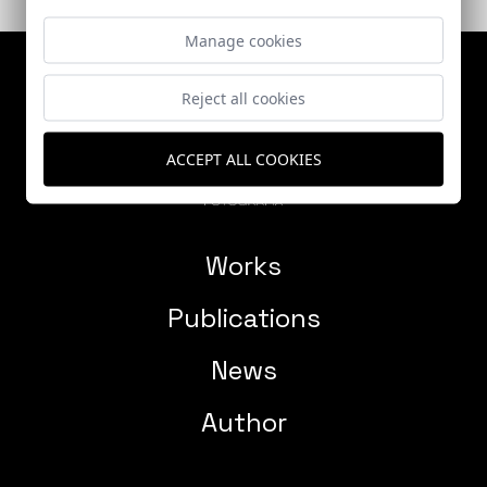
Manage cookies
Reject all cookies
ACCEPT ALL COOKIES
Works
Publications
News
Author