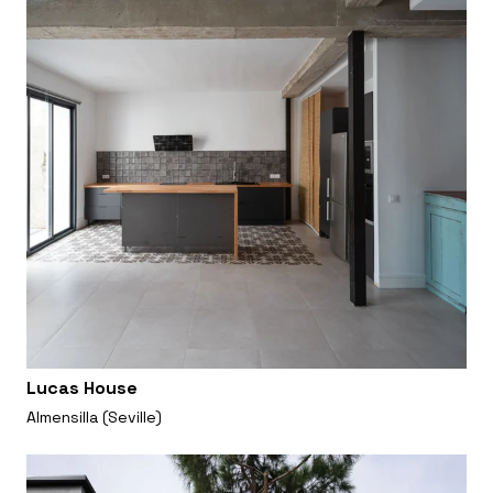
Lucas House
Almensilla (Seville)