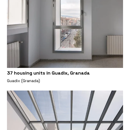
37 housing units in Guadix, Granada
Guadix (Granada)