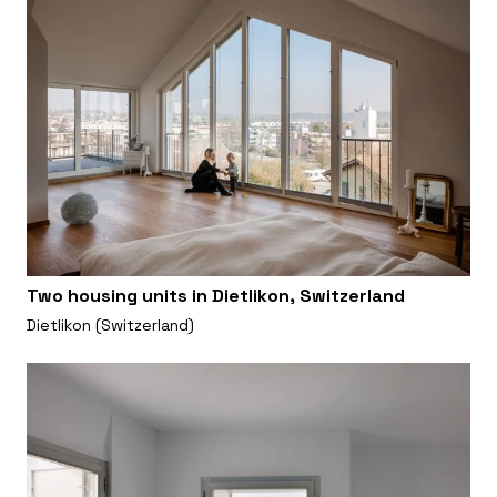
Two housing units in Dietlikon, Switzerland
Dietlikon (Switzerland)