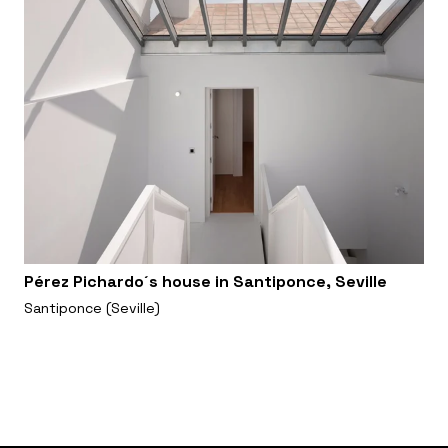
Pérez Pichardo´s house in Santiponce, Seville
Santiponce (Seville)