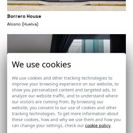
Borrero House
Alosno (Huelva)
We use cookies
We use cookies and other tracking technologies to
improve your browsing experience on our website, to
show you personalized content and targeted ads, to
analyze our website traffic, and to understand where
our visitors are coming from. By browsing our
website, you consent to our use of cookies and other
tracking technologies. To get more information about
these cookies, how and why we use them and how you
can change your settings, check our
cookie policy
.