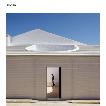
Sevilla