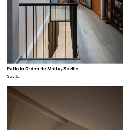
Patio in Orden de Malta, Seville
Sevilla