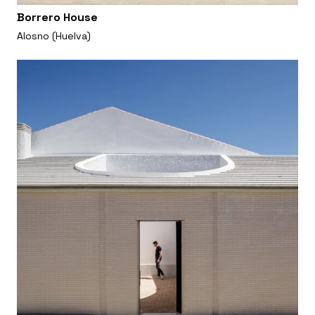
Borrero House
Alosno (Huelva)