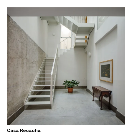
Casa Recacha