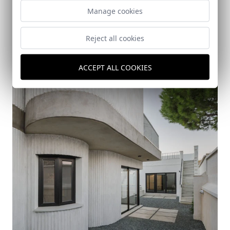
Manage cookies
Reject all cookies
Casa Riscos (Nervión Neighborhood, Seville)
Sevilla
ACCEPT ALL COOKIES