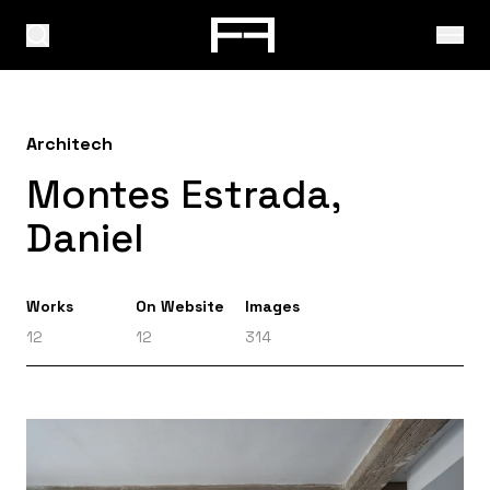
Architech
Montes Estrada,
Daniel
Works
On Website
Images
12
12
314