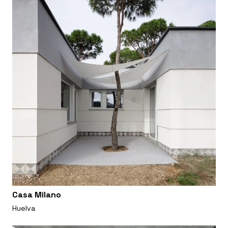
Casa Milano
Huelva