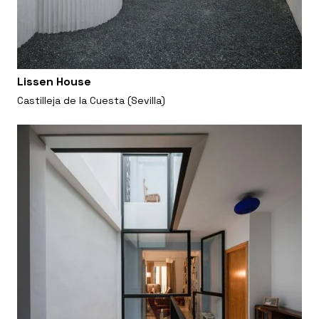
Lissen House
Castilleja de la Cuesta (Sevilla)