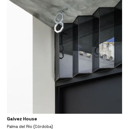
Galvez House
Palma del Río (Córdoba)