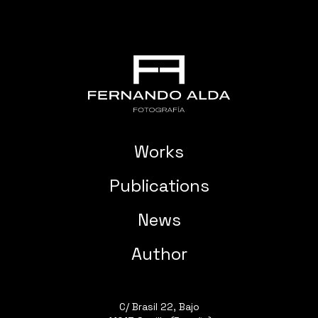
Works
Publications
News
Author
C/ Brasil 22, Bajo