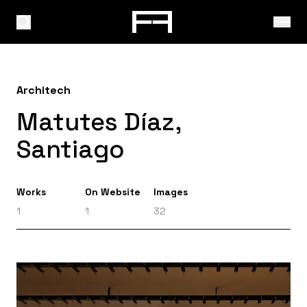
Architech
Matutes Díaz,
Santiago
Works
On Website
Images
1
1
32