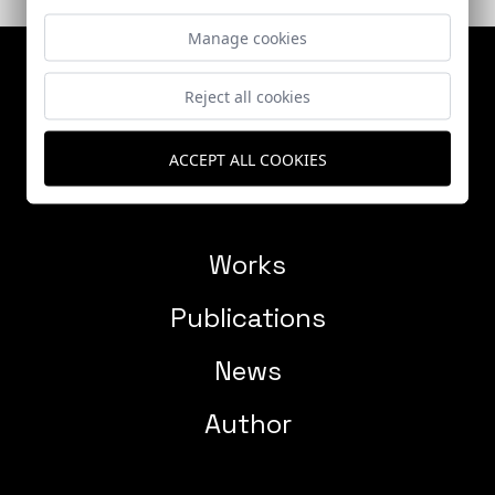
Manage cookies
Reject all cookies
ACCEPT ALL COOKIES
Works
Publications
News
Author