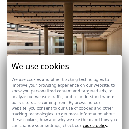
We use cookies
We use cookies and other tracking technologies to
improve your browsing experience on our website, to
Suberoteca
show you personalized content and targeted ads, to
Alcalá de los Gazules (Cádiz)
analyze our website traffic, and to understand where
our visitors are coming from. By browsing our
website, you consent to our use of cookies and other
tracking technologies. To get more information about
these cookies, how and why we use them and how you
can change your settings, check our
cookie policy
.