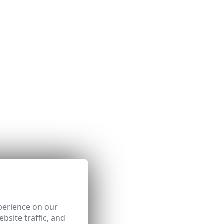
perience on our
bsite traffic, and