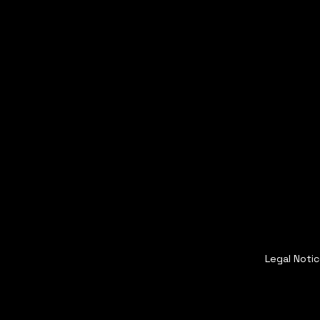
Legal Noti