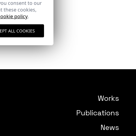
you consent to our
t these cookies,
cookie policy
.
EPT ALL COOKIES
Works
Publications
News