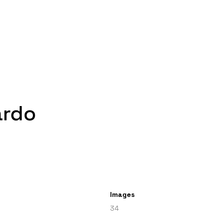
ardo
Images
34