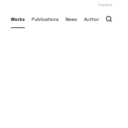
Español
Works
Publications
News
Author