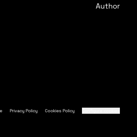
Author
ce
Privacy Policy
Cookies Policy
Configure cookies