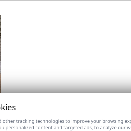
kies
 other tracking technologies to improve your browsing ex
u personalized content and targeted ads, to analyze our we