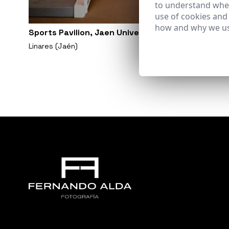
to understand wher
use of cookies and
how and why we us
Sports Pavilion, Jaen University. Linares Campus
Linares (Jaén)