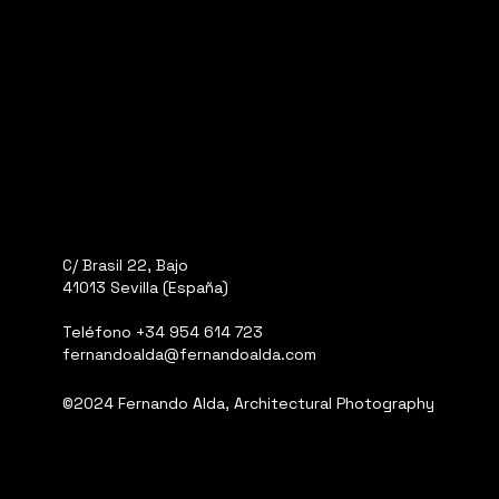
C/ Brasil 22, Bajo
41013 Sevilla (España)
Teléfono
+34 954 614 723
fernandoalda@fernandoalda.com
©2024 Fernando Alda, Architectural Photography