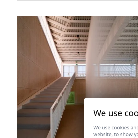
We use coo
We use cookies and
website, to show yo