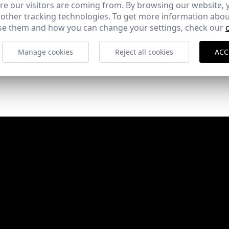
e our visitors are coming from. By browsing our website, 
 other tracking technologies. To get more information abou
e them and how you can change your settings, check our
Manage cookies
Reject all cookies
ACC