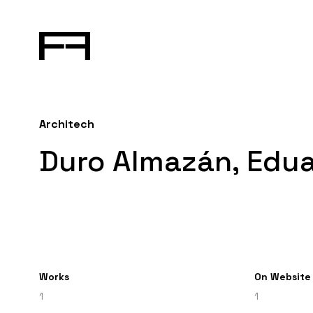
Architech
Duro Almazán, Edu
Works
On Website
1
1