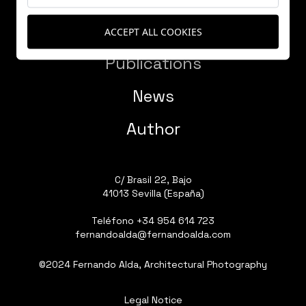
Works
ACCEPT ALL COOKIES
Publications
News
Author
C/ Brasil 22, Bajo
41013 Sevilla (España)
Teléfono
+34 954 614 723
fernandoalda@fernandoalda.com
©2024 Fernando Alda, Architectural Photography
Legal Notice