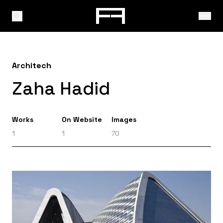
Architech
Zaha Hadid
Works
On Website
Images
1
1
70