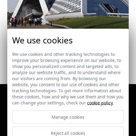
Pavillion Bridge. Expo Zaragoza 2008
We use cookies
Zaragoza
We use cookies and other tracking technologies to
improve your browsing experience on our website, to
show you personalized content and targeted ads, to
analyze our website traffic, and to understand where
our visitors are coming from. By browsing our
website, you consent to our use of cookies and other
tracking technologies. To get more information about
these cookies, how and why we use them and how you
can change your settings, check our
cookie policy
.
Manage cookies
Reject all cookies