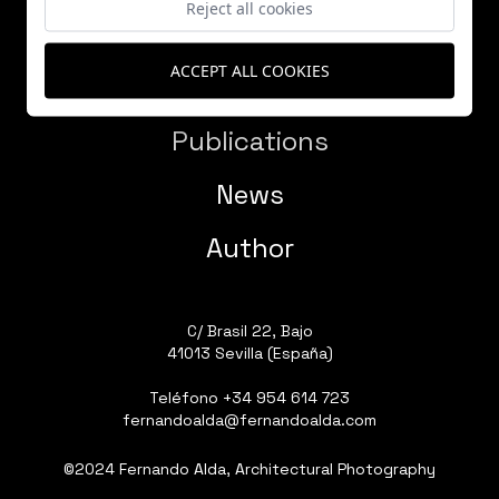
Reject all cookies
ACCEPT ALL COOKIES
Works
Publications
News
Author
C/ Brasil 22, Bajo
41013 Sevilla (España)
Teléfono
+34 954 614 723
fernandoalda@fernandoalda.com
©2024 Fernando Alda, Architectural Photography