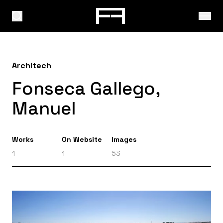
Architech
Fonseca Gallego,
Manuel
Works
On Website
Images
1
1
53