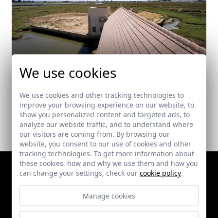
We use cookies
Tide Mill Rehabilitation for Visitors Centre
Ayamonte (Huelva)
We use cookies and other tracking technologies to
improve your browsing experience on our website, to
show you personalized content and targeted ads, to
analyze our website traffic, and to understand where
our visitors are coming from. By browsing our
website, you consent to our use of cookies and other
tracking technologies. To get more information about
these cookies, how and why we use them and how you
can change your settings, check our
cookie policy
.
Manage cookies