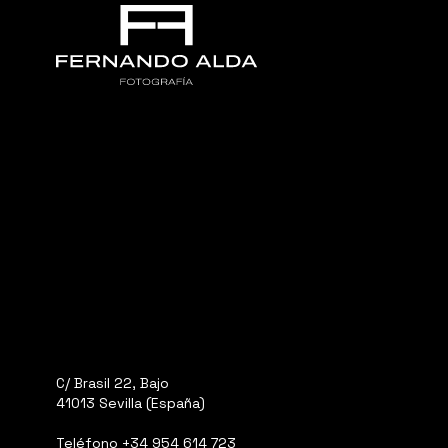
C/ Brasil 22, Bajo
41013 Sevilla (España)
Teléfono
+34 954 614 723