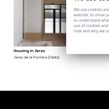
We use cookies and
website, to show yo
to understand wher
use of cookies and
how and why we us
Housing in Jerez
Jerez de la Frontera (Cádiz)