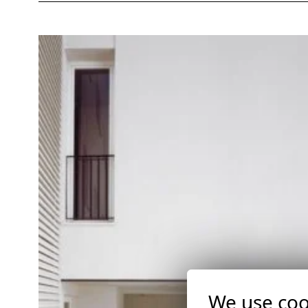
We use coo