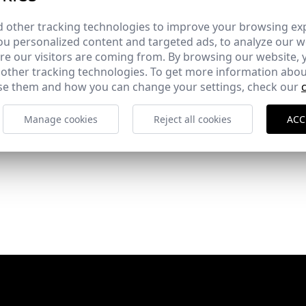
 other tracking technologies to improve your browsing ex
u personalized content and targeted ads, to analyze our we
e our visitors are coming from. By browsing our website, 
 other tracking technologies. To get more information abou
e them and how you can change your settings, check our
Manage cookies
Reject all cookies
ACC