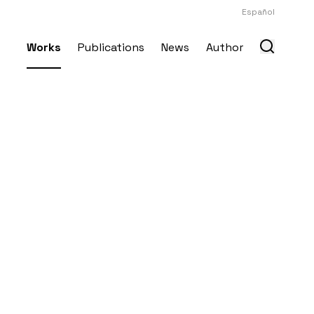
Español
Works
Publications
News
Author