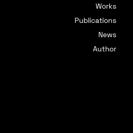
Works
Publications
News
Author