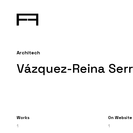
Architech
Vázquez-Reina Serr
Works
On Website
1
1