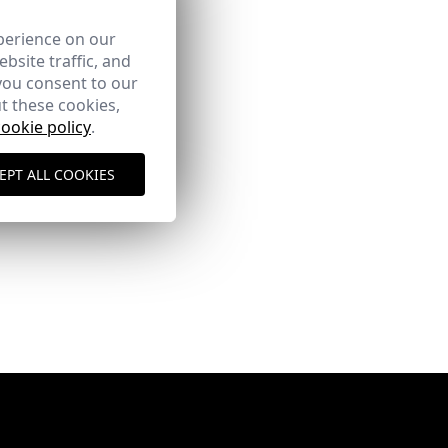
perience on our
bsite traffic, and
you consent to our
t these cookies,
cookie policy
.
EPT ALL COOKIES