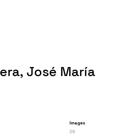
era, José María
Images
28