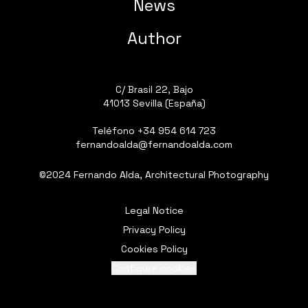
News
Author
C/ Brasil 22, Bajo
41013 Sevilla (España)
Teléfono
+34 954 614 723
fernandoalda@fernandoalda.com
©2024 Fernando Alda, Architectural Photography
Legal Notice
Privacy Policy
Cookies Policy
Configure cookies