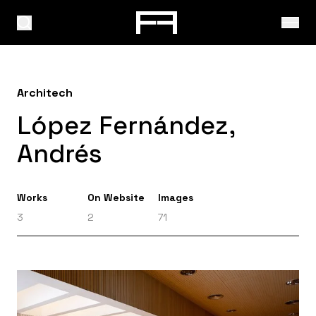
Architech
López Fernández,
Andrés
Works
On Website
Images
3
2
71