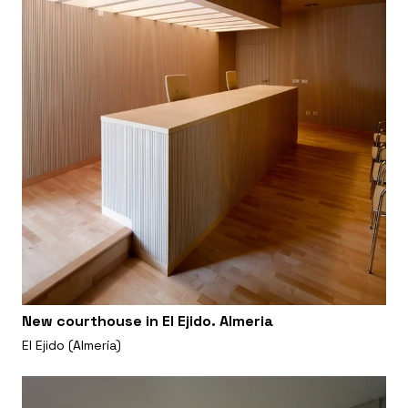
New courthouse in El Ejido. Almeria
El Ejido (Almería)