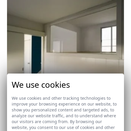
We use cookies
We use cookies and other tracking technologies to
improve your browsing experience on our website, to
show you personalized content and targeted ads, to
analyze our website traffic, and to understand where
Public Housing
our visitors are coming from. By browsing our
Real de la Jara (Sevilla)
website, you consent to our use of cookies and other