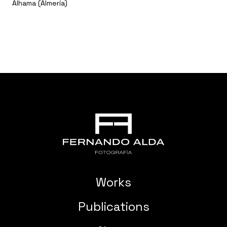
Alhama (Almería)
Works
Publications