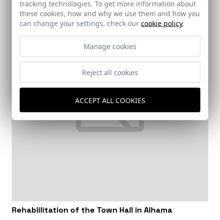
tracking technologies. To get more information about
these cookies, how and why we use them and how you
can change your settings, check our
cookie policy
.
Manage cookies
Reject all cookies
ACCEPT ALL COOKIES
Rehablilitation of the Town Hall in Alhama