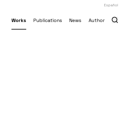
Español
Works
Publications
News
Author