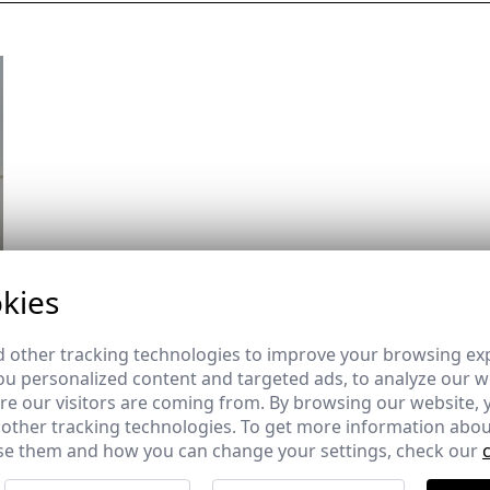
kies
 other tracking technologies to improve your browsing ex
u personalized content and targeted ads, to analyze our we
e our visitors are coming from. By browsing our website, 
 other tracking technologies. To get more information abou
e them and how you can change your settings, check our