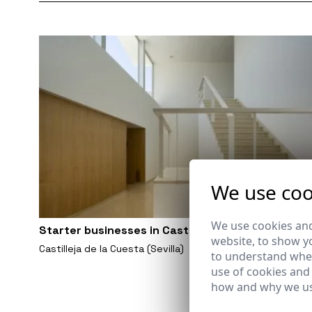
We use coo
We use cookies and
Starter businesses in Castilleja de la Cuesta
website, to show yo
Castilleja de la Cuesta (Sevilla)
to understand wher
use of cookies and
how and why we us