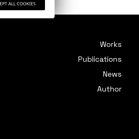
EPT ALL COOKIES
Works
Publications
News
Author