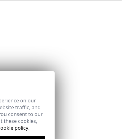
perience on our
bsite traffic, and
you consent to our
t these cookies,
cookie policy
.