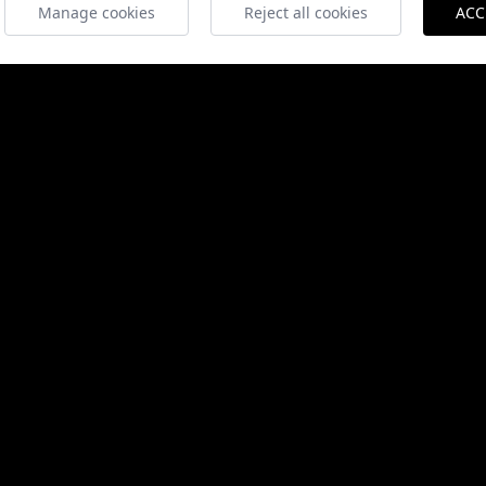
Manage cookies
Reject all cookies
ACC