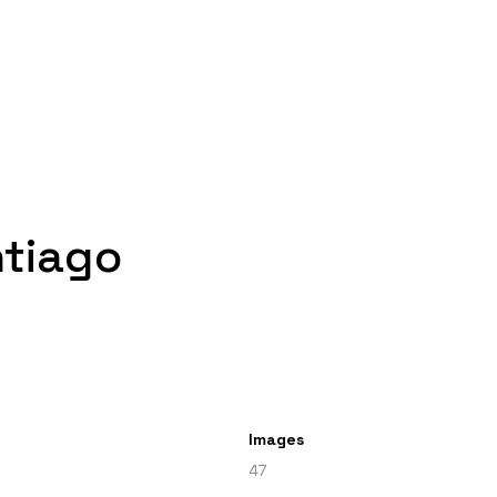
ntiago
Images
47