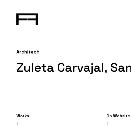
Architech
Zuleta Carvajal, Sa
Works
On Website
1
1