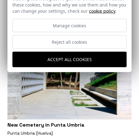
these cookies, how and why we use them and how you
can change your settings, check our
cookie policy
.
Manage cookies
Reject all cookies
ACCEPT ALL COOKIES
New Cemetery in Punta Umbria
Punta Umbria (Huelva)