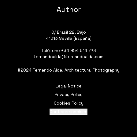
Author
C/ Brasil 22, Bajo
41013 Sevilla (España)
Teléfono
+34 954 614 723
fernandoalda@fernandoalda.com
©2024 Fernando Alda, Architectural Photography
Legal Notice
Privacy Policy
Cookies Policy
Configure cookies