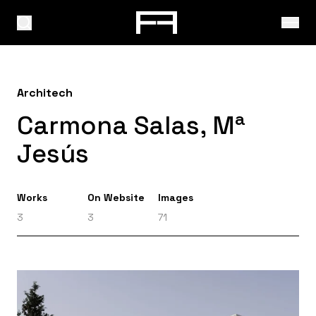
Architech
Carmona Salas, Mª
Jesús
Works
On Website
Images
3
3
71