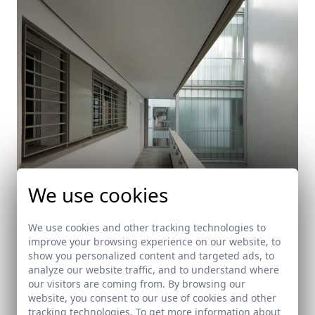
We use cookies
We use cookies and other tracking technologies to
improve your browsing experience on our website, to
show you personalized content and targeted ads, to
90 Social housing units in Sanlucar de Barrameda
analyze our website traffic, and to understand where
our visitors are coming from. By browsing our
Sanlúcar de Barrameda (Cádiz)
website, you consent to our use of cookies and other
tracking technologies. To get more information about