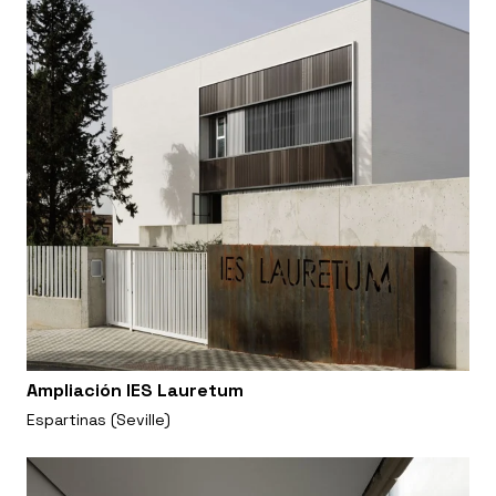
Ampliación IES Lauretum
Espartinas (Seville)