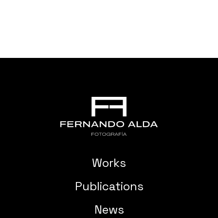
Works
Publications
News