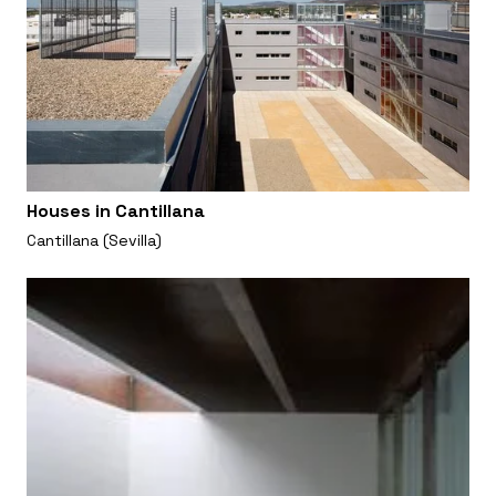
Houses in Cantillana
Cantillana (Sevilla)