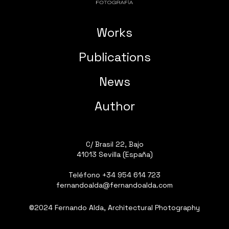
Works
Publications
News
Author
C/ Brasil 22, Bajo
41013 Sevilla (España)
Teléfono
+34 954 614 723
fernandoalda@fernandoalda.com
©2024 Fernando Alda, Architectural Photography