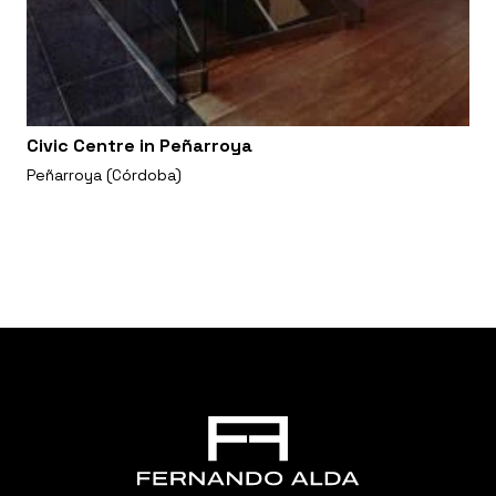
Civic Centre in Peñarroya
Peñarroya (Córdoba)