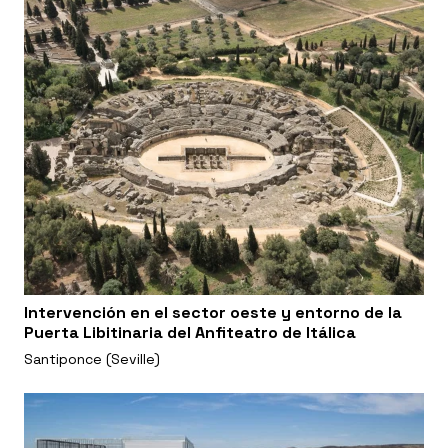
Intervención en el sector oeste y entorno de la
Puerta Libitinaria del Anfiteatro de Itálica
Santiponce (Seville)