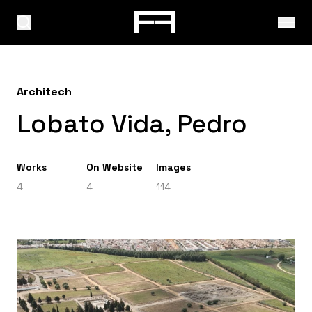
Architech
Lobato Vida, Pedro
Works
On Website
Images
4
4
114