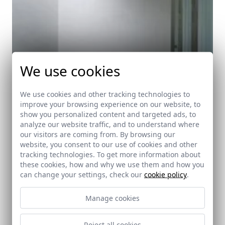
We use cookies
We use cookies and other tracking technologies to
improve your browsing experience on our website, to
show you personalized content and targeted ads, to
analyze our website traffic, and to understand where
our visitors are coming from. By browsing our
website, you consent to our use of cookies and other
tracking technologies. To get more information about
these cookies, how and why we use them and how you
can change your settings, check our
cookie policy
.
Manage cookies
Puerta de Córdoba Visitors Centre
Carmona (Sevilla)
Reject all cookies