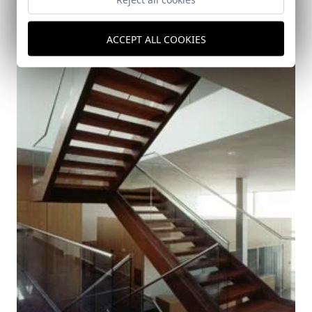
ACCEPT ALL COOKIES