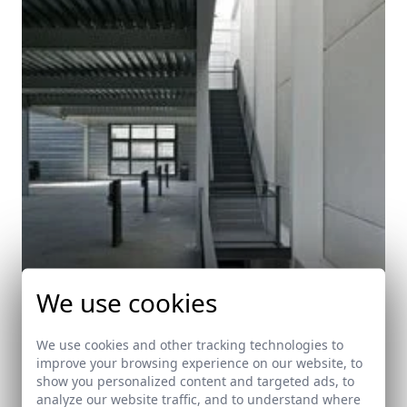
We use cookies
We use cookies and other tracking technologies to
improve your browsing experience on our website, to
show you personalized content and targeted ads, to
analyze our website traffic, and to understand where