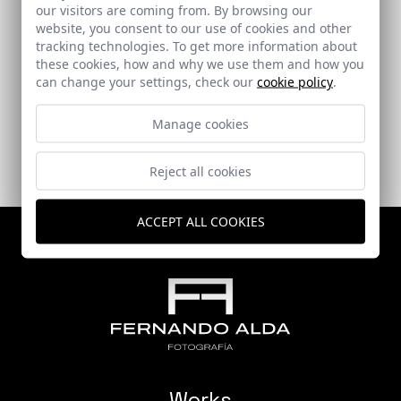
our visitors are coming from. By browsing our
website, you consent to our use of cookies and other
tracking technologies. To get more information about
Warehouse-Studio
these cookies, how and why we use them and how you
can change your settings, check our
cookie policy
.
Villanueva de Algaidas (Málaga)
Manage cookies
Reject all cookies
ACCEPT ALL COOKIES
Works