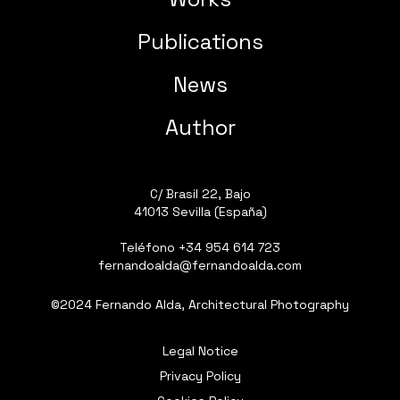
Publications
News
Author
C/ Brasil 22, Bajo
41013 Sevilla (España)
Teléfono
+34 954 614 723
fernandoalda@fernandoalda.com
©2024 Fernando Alda, Architectural Photography
Legal Notice
Privacy Policy