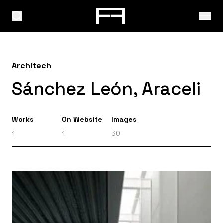
Architech
Sánchez León, Araceli
Works
On Website
Images
1
1
30