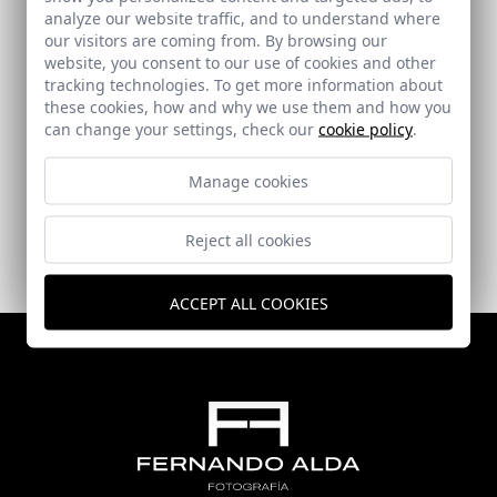
analyze our website traffic, and to understand where
our visitors are coming from. By browsing our
website, you consent to our use of cookies and other
tracking technologies. To get more information about
these cookies, how and why we use them and how you
can change your settings, check our
cookie policy
.
Secondary School in Dalías
Dalías (Almería)
Manage cookies
Reject all cookies
ACCEPT ALL COOKIES