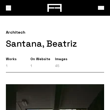
Architech
Santana, Beatriz
Works
On Website
Images
1
1
45