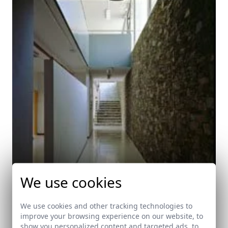
We use cookies
We use cookies and other tracking technologies to
improve your browsing experience on our website, to
show you personalized content and targeted ads, to