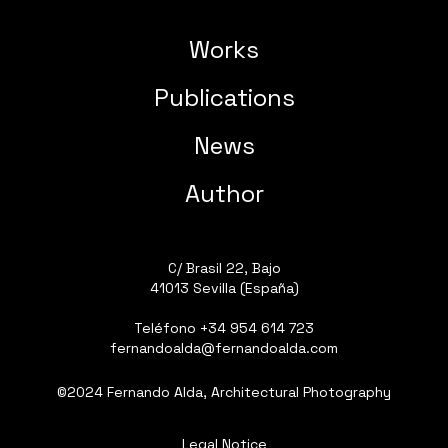
Works
Publications
News
Author
C/ Brasil 22, Bajo
41013 Sevilla (España)
Teléfono
+34 954 614 723
fernandoalda@fernandoalda.com
©2024 Fernando Alda, Architectural Photography
Legal Notice