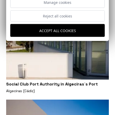
Manage cookies
Reject all cookies
ACCEPT ALL COOKIES
Social Club Port Authority in Algeciras´s Port
Algeciras (Cádiz)