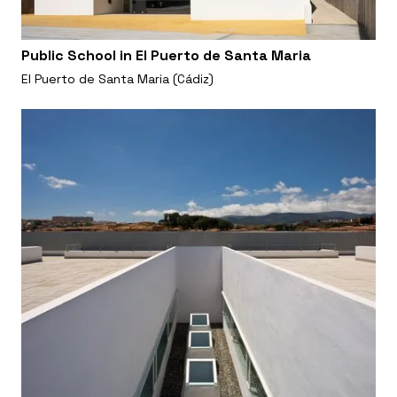
Public School in El Puerto de Santa Maria
El Puerto de Santa Maria (Cádiz)