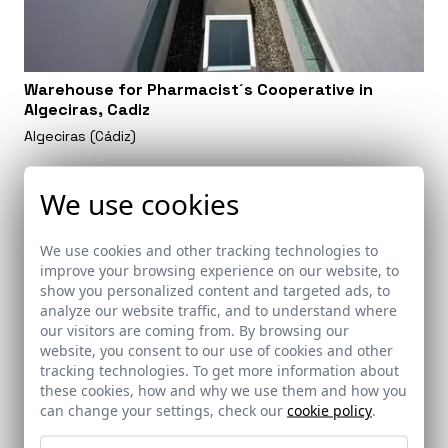
Warehouse for Pharmacist´s Cooperative in
Algeciras, Cadiz
Algeciras (Cádiz)
We use cookies
We use cookies and other tracking technologies to
improve your browsing experience on our website, to
show you personalized content and targeted ads, to
analyze our website traffic, and to understand where
our visitors are coming from. By browsing our
website, you consent to our use of cookies and other
tracking technologies. To get more information about
these cookies, how and why we use them and how you
can change your settings, check our
cookie policy
.