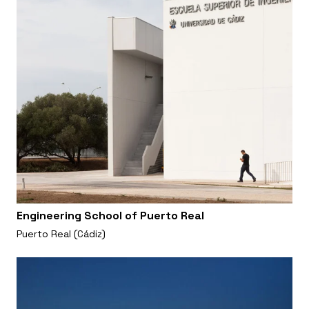
Engineering School of Puerto Real
Puerto Real (Cádiz)