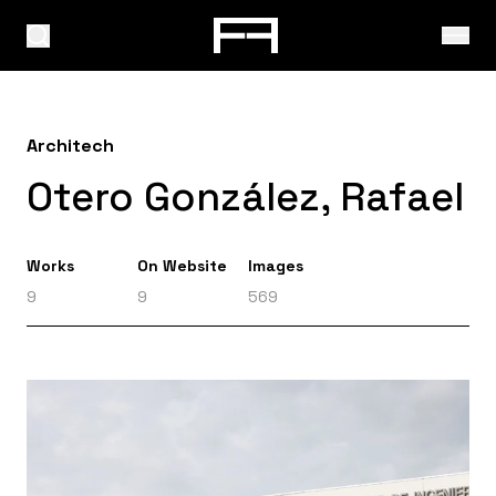
Architech
Otero González, Rafael
Works
On Website
Images
9
9
569