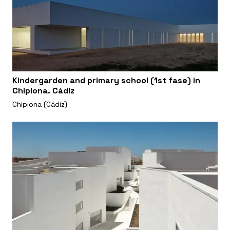
Kindergarden and primary school (1st fase) in
Chipiona. Cádiz
Chipiona (Cádiz)