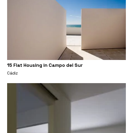
15 Flat Housing in Campo del Sur
Cádiz