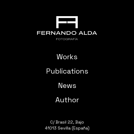
Works
Publications
News
Author
C/ Brasil 22, Bajo
41013 Sevilla (España)