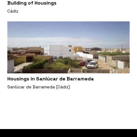
Building of Housings
Cádiz
Housings in Sanlúcar de Barrameda
Sanlúcar de Barrameda (Cádiz)