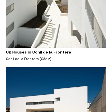
82 Houses in Conil de la Frontera
Conil de la Frontera (Cádiz)