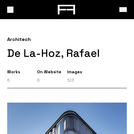
Architech
De La-Hoz, Rafael
Works
On Website
Images
6
6
123