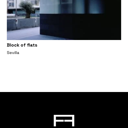
Block of flats
Sevilla