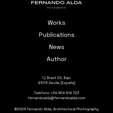
Works
Publications
News
Author
C/ Brasil 22, Bajo
41013 Sevilla (España)
Teléfono
+34 954 614 723
fernandoalda@fernandoalda.com
©2024 Fernando Alda, Architectural Photography