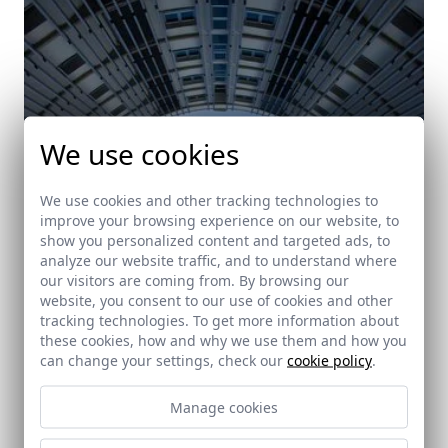
We use cookies
We use cookies and other tracking technologies to
improve your browsing experience on our website, to
show you personalized content and targeted ads, to
analyze our website traffic, and to understand where
our visitors are coming from. By browsing our
website, you consent to our use of cookies and other
tracking technologies. To get more information about
these cookies, how and why we use them and how you
can change your settings, check our
cookie policy
.
Manage cookies