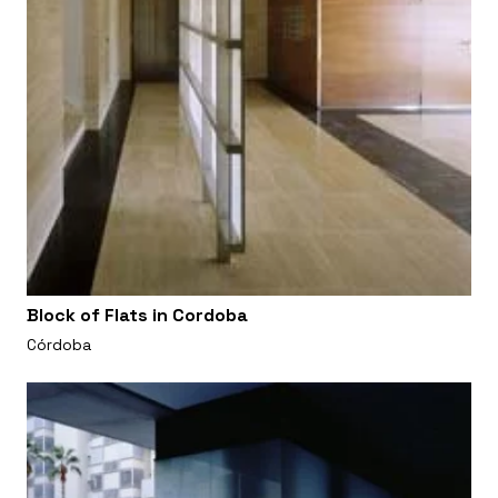
Block of Flats in Cordoba
Córdoba