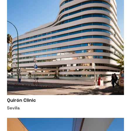
Quirón Clinic
Sevilla