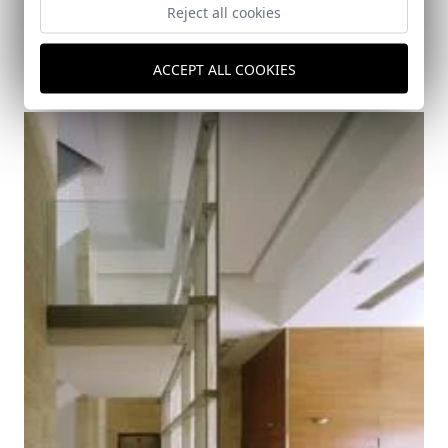
Reject all cookies
Pyrotechnics II
ACCEPT ALL COOKIES
Sevilla