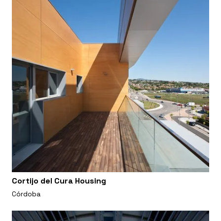
Cortijo del Cura Housing
Córdoba