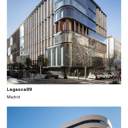
Lagasca99
Madrid