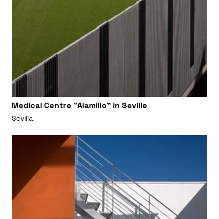
Medical Centre "Alamillo" in Seville
Sevilla