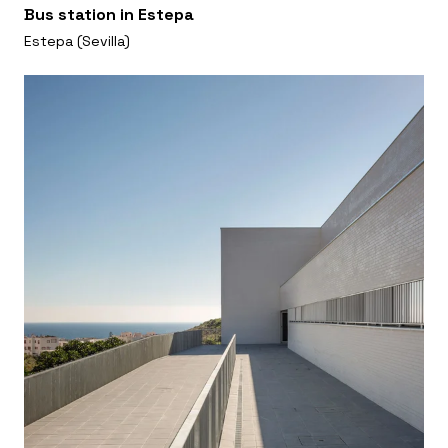
Bus station in Estepa
Estepa (Sevilla)