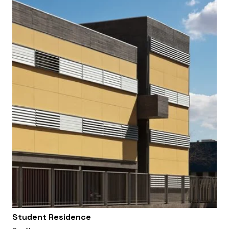
Student Residence