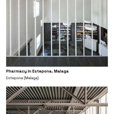
Pharmacy in Estepona. Malaga
Estepona (Malaga)