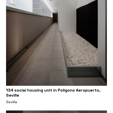
134 social housing unit in Poligono Aeropuerto,
Seville
Sevilla