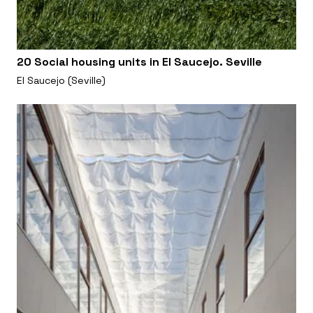
20 Social housing units in El Saucejo. Seville
El Saucejo (Seville)