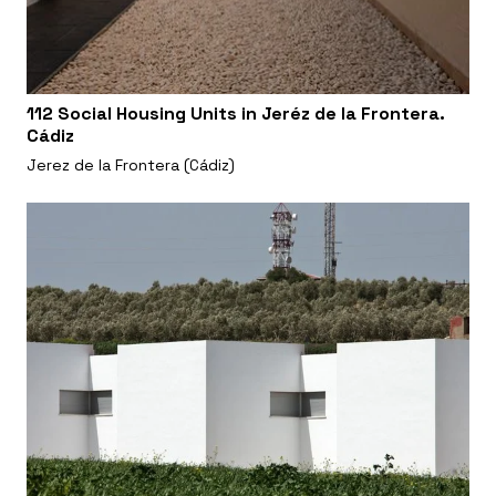
112 Social Housing Units in Jeréz de la Frontera.
Cádiz
Jerez de la Frontera (Cádiz)