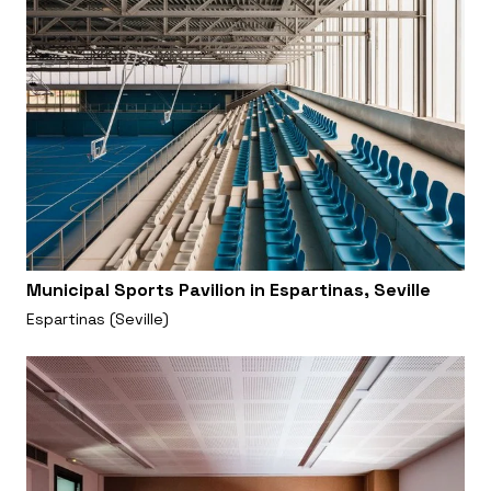
Municipal Sports Pavilion in Espartinas, Seville
Espartinas (Seville)