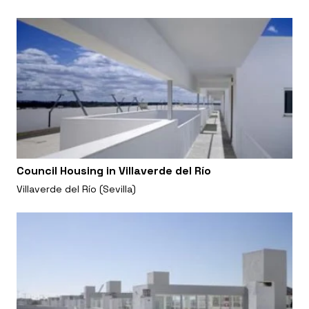
Council Housing in Villaverde del Río
Villaverde del Río (Sevilla)