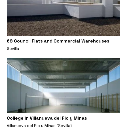
68 Council Flats and Commercial Warehouses
Sevilla
College in Villanueva del Rio y Minas
Villanueva del Rio y Minas (Sevilla)