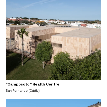
“Camposoto” Health Centre
San Fernando (Cádiz)