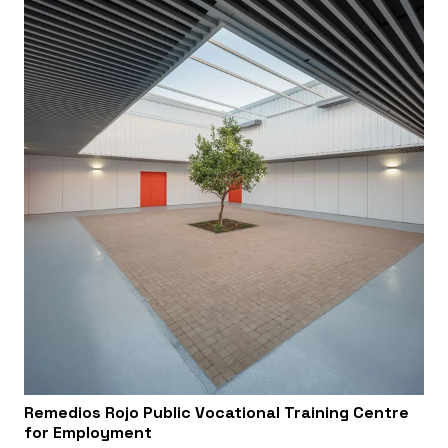
Remedios Rojo Public Vocational Training Centre
for Employment