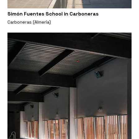
Simón Fuentes School in Carboneras
Carboneras (Almería)