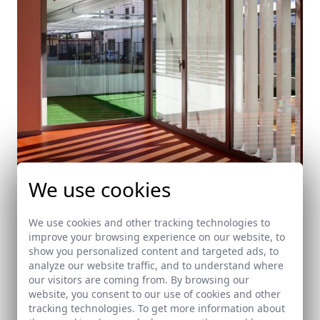
We use cookies
We use cookies and other tracking technologies to
Public school in Dos Hermanas. Seville
improve your browsing experience on our website, to
Dos Hermanas (Seville)
show you personalized content and targeted ads, to
analyze our website traffic, and to understand where
our visitors are coming from. By browsing our
website, you consent to our use of cookies and other
tracking technologies. To get more information about