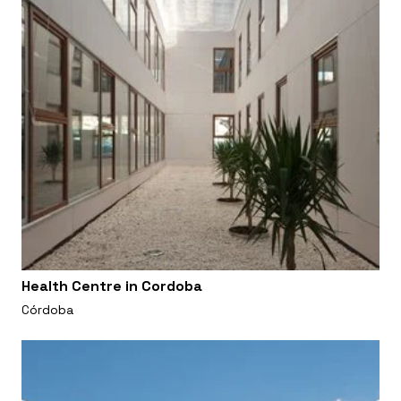
Health Centre in Cordoba
Córdoba