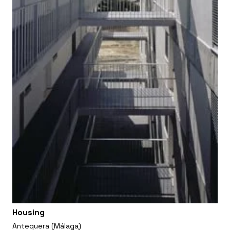
Housing
Antequera (Málaga)