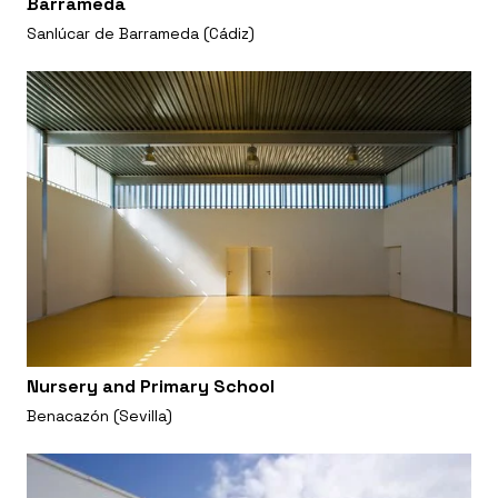
Barrameda
Sanlúcar de Barrameda (Cádiz)
Nursery and Primary School
Benacazón (Sevilla)