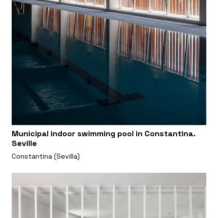
Municipal indoor swimming pool in Constantina.
Seville
Constantina (Sevilla)