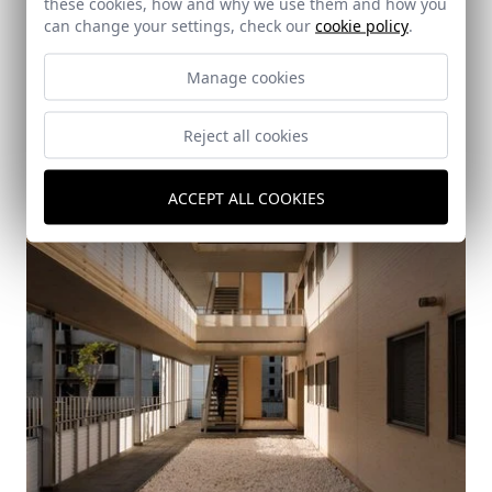
these cookies, how and why we use them and how you
can change your settings, check our
cookie policy
.
Manage cookies
Reject all cookies
ACCEPT ALL COOKIES