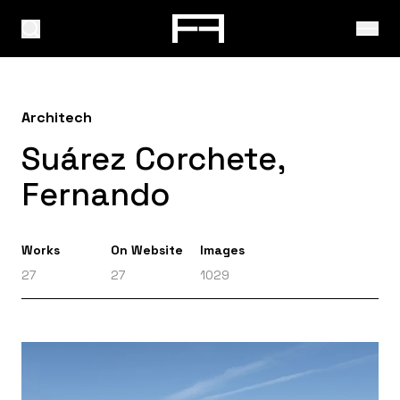
Architech
Suárez Corchete,
Fernando
Works
On Website
Images
27
27
1029