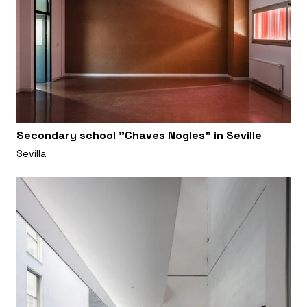
Secondary school "Chaves Nogles" in Seville
Sevilla