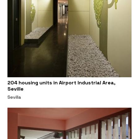
204 housing units in Airport Industrial Area,
Seville
Sevilla