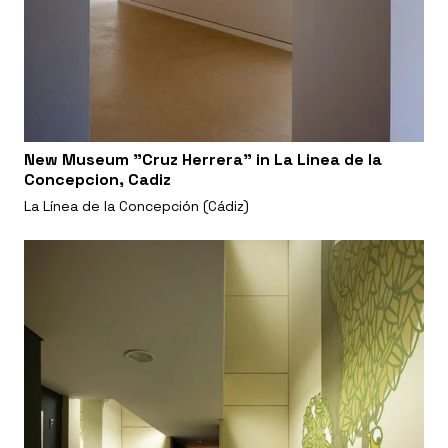
New Museum "Cruz Herrera" in La Linea de la
Concepcion, Cadiz
La Línea de la Concepción (Cádiz)