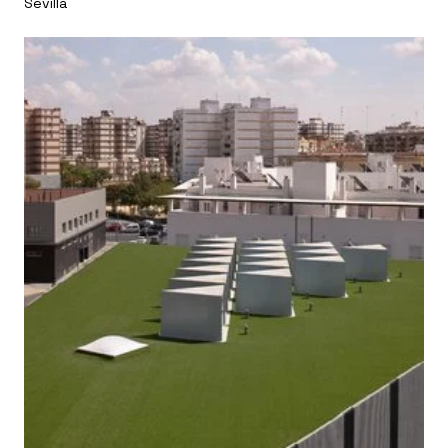
Sevilla