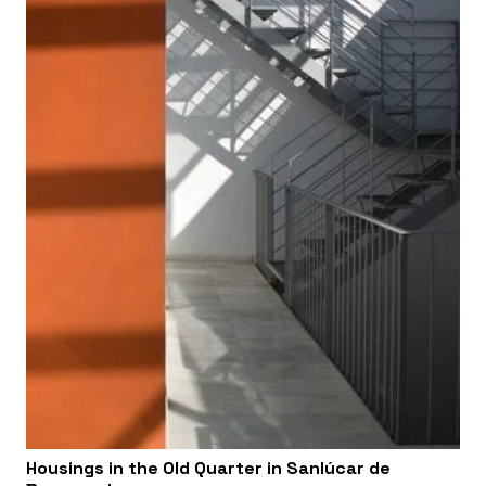
Housings in the Old Quarter in Sanlúcar de