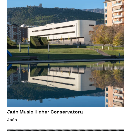
Jaén Music Higher Conservatory
Jaén