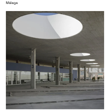
Málaga