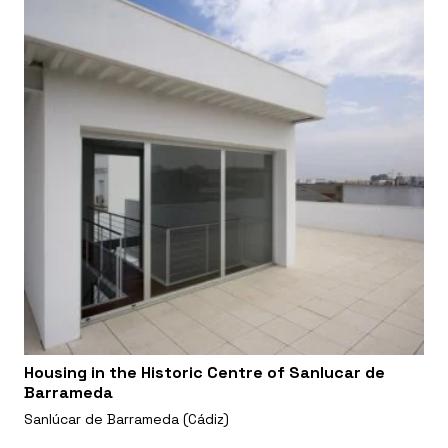
Housing in the Historic Centre of Sanlucar de
Barrameda
Sanlúcar de Barrameda (Cádiz)