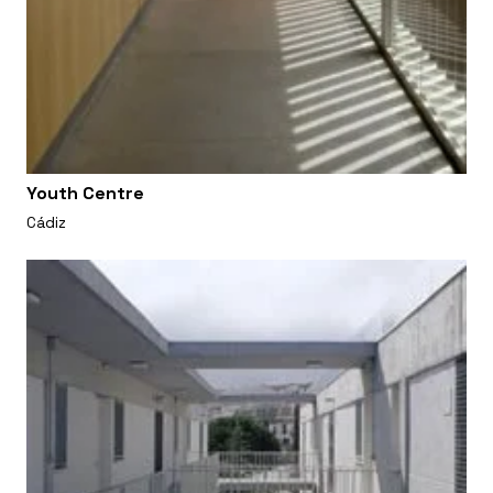
Youth Centre
Cádiz