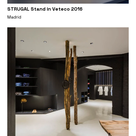
STRUGAL Stand in Veteco 2016
Madrid