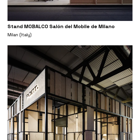
Stand MOBALCO Salón del Mobile de Milano
Milan (Italy)