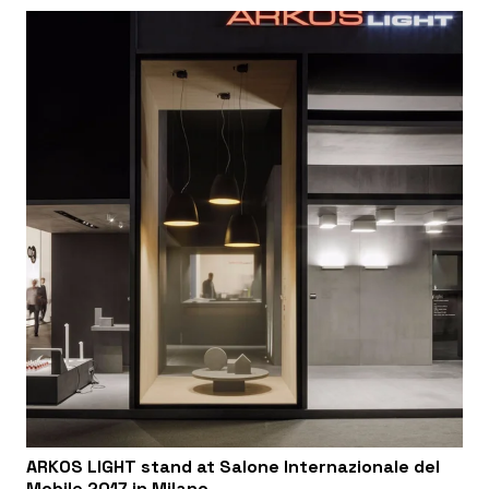
ARKOS LIGHT stand at Salone Internazionale del
Mobile 2017 in Milano