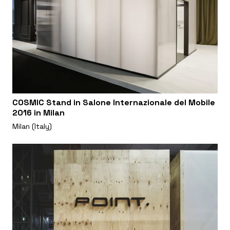
COSMIC Stand in Salone Internazionale del Mobile
2016 in Milan
Milan (Italy)