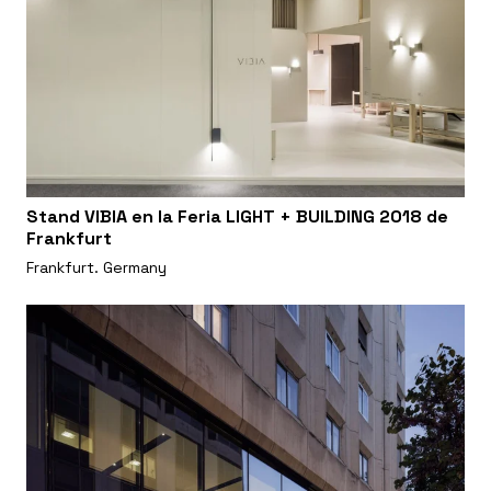
Stand VIBIA en la Feria LIGHT + BUILDING 2018 de
Frankfurt
Frankfurt. Germany