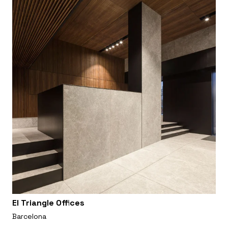
El Triangle Offices
Barcelona