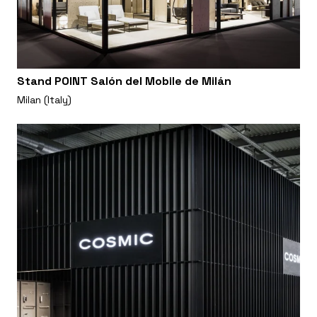
Stand POINT Salón del Mobile de Milán
Milan (Italy)