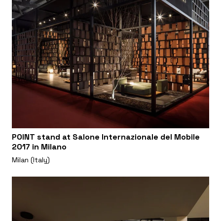
POINT stand at Salone Internazionale del Mobile
2017 in Milano
Milan (Italy)