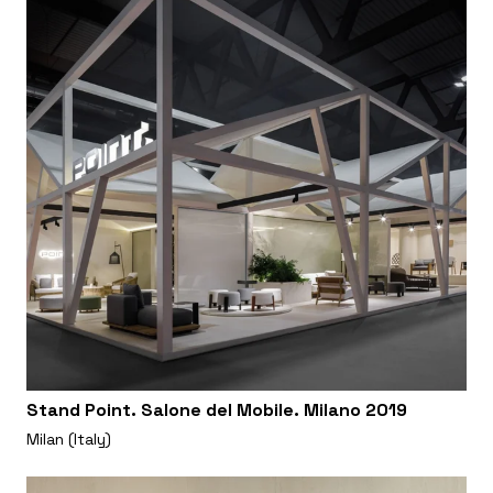
Stand Point. Salone del Mobile. Milano 2019
Milan (Italy)