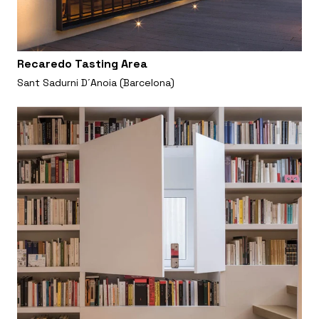
Recaredo Tasting Area
Sant Sadurni D´Anoia (Barcelona)