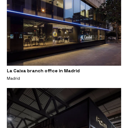
La Caixa branch office in Madrid
Madrid