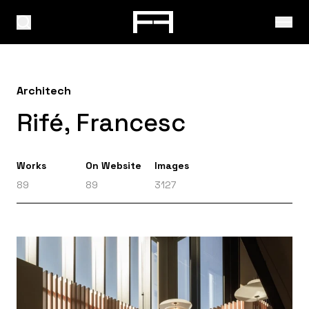
Architech
Rifé, Francesc
Works
On Website
Images
89
89
3127