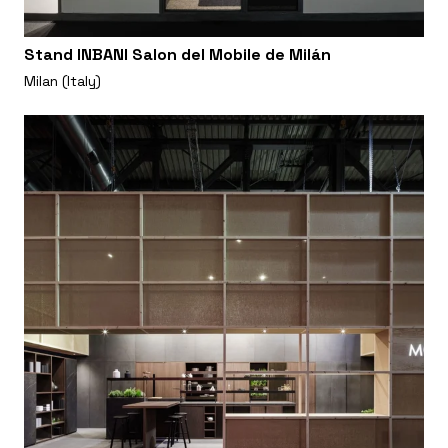
Stand INBANI Salon del Mobile de Milán
Milan (Italy)