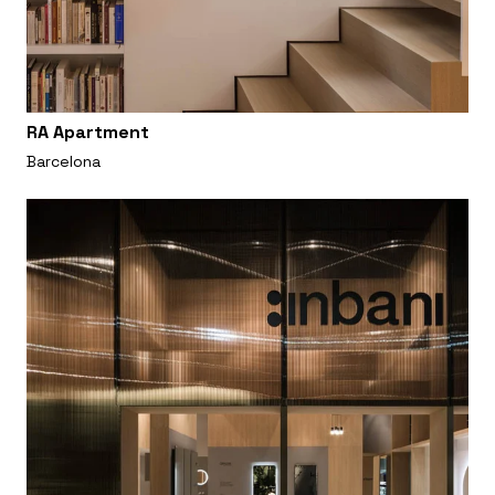
RA Apartment
Barcelona