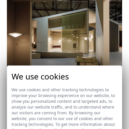
We use cookies
We use cookies and other tracking technologies to
VIBIA Stand at Salone Internazionale del Mobile
improve your browsing experience on our website, to
2017 in Milano
show you personalized content and targeted ads, to
analyze our website traffic, and to understand where
Milan (Italy)
our visitors are coming from. By browsing our
website, you consent to our use of cookies and other
tracking technologies. To get more information about