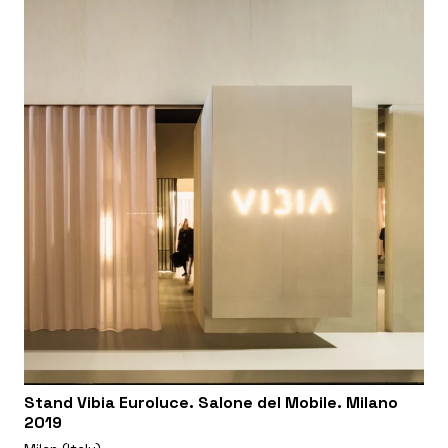
Stand Vibia Euroluce. Salone del Mobile. Milano
2019