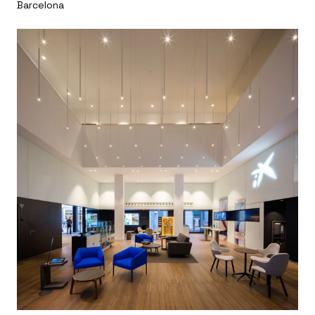
Barcelona