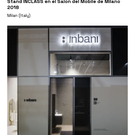
Stand INCLASS en el Salon del Mobile de Milano
2018
Milan (Italy)