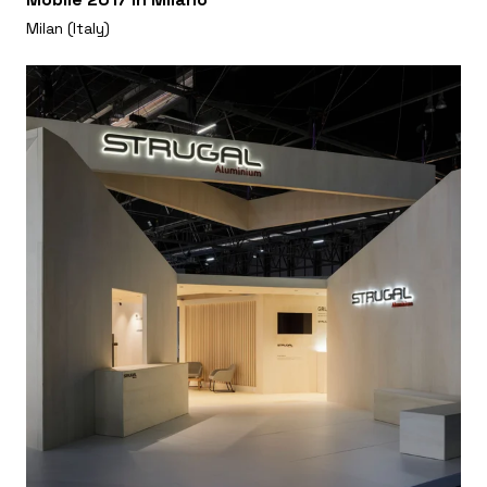
Milan (Italy)