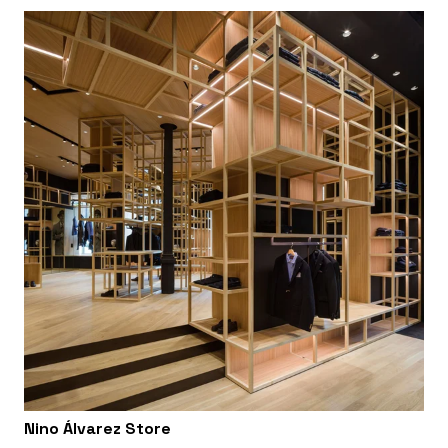
Nino Álvarez Store