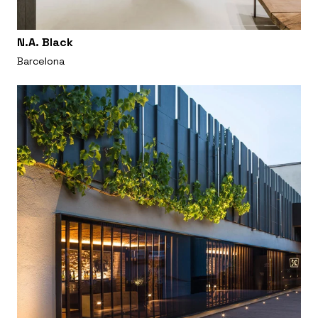
N.A. Black
Barcelona