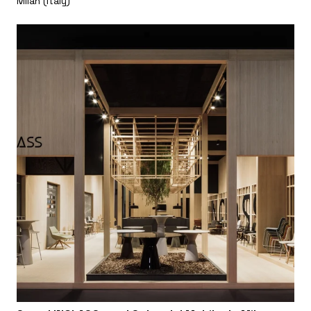
Milan (Italy)