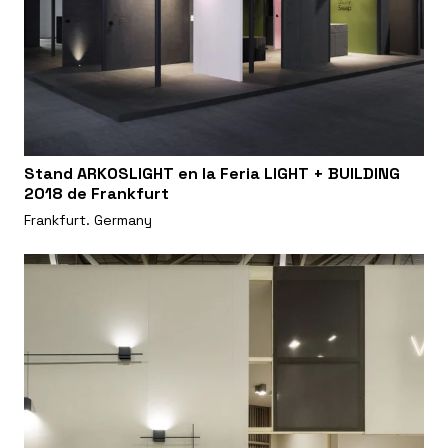
Stand ARKOSLIGHT en la Feria LIGHT + BUILDING
2018 de Frankfurt
Frankfurt. Germany