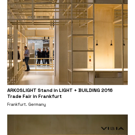
ARKOSLIGHT Stand in LIGHT + BUILDING 2016
Trade Fair in Frankfurt
Frankfurt. Germany