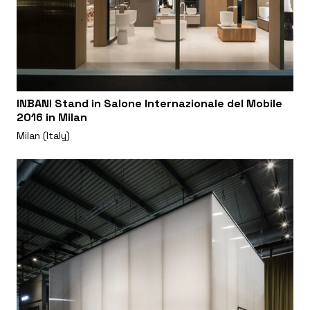
INBANI Stand in Salone Internazionale del Mobile
2016 in Milan
Milan (Italy)