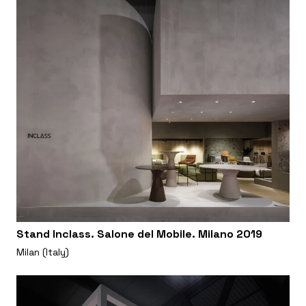
Stand Inclass. Salone del Mobile. Milano 2019
Milan (Italy)