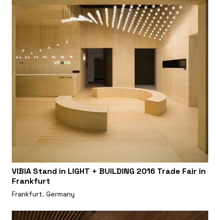
VIBIA Stand in LIGHT + BUILDING 2016 Trade Fair in
Frankfurt
Frankfurt. Germany