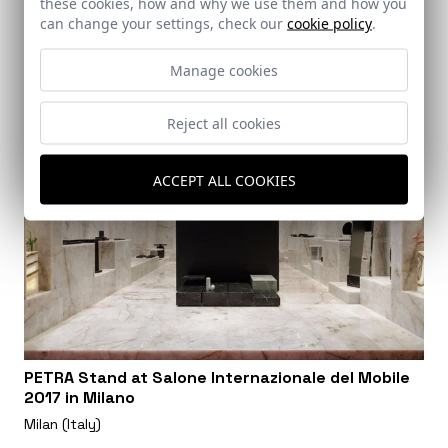
these cookies, how and why we use them and how you
can change your settings, check our
cookie policy
.
Manage cookies
Reject all cookies
ACCEPT ALL COOKIES
PETRA Stand at Salone Internazionale del Mobile
2017 in Milano
Milan (Italy)