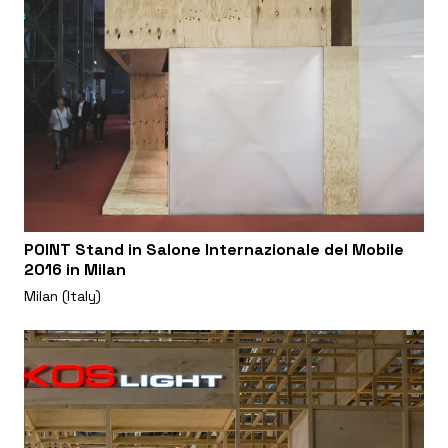
POINT Stand in Salone Internazionale del Mobile
2016 in Milan
Milan (Italy)