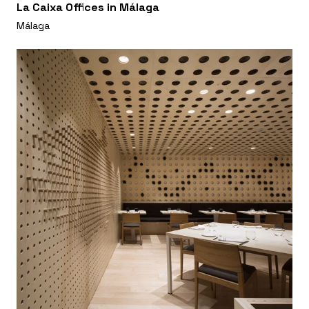
La Caixa Offices in Málaga
Málaga