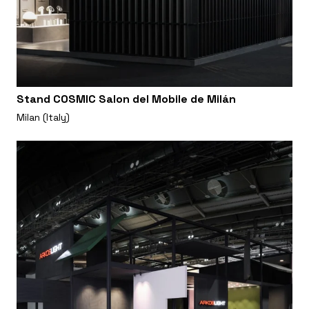
Stand COSMIC Salon del Mobile de Milán
Milan (Italy)