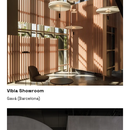
Vibia Showroom
Gavá (Barcelona)