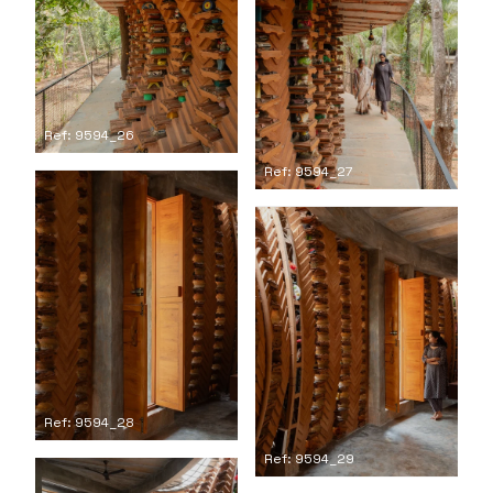
Ref: 9594_26
Ref: 9594_27
Ref: 9594_28
Ref: 9594_29