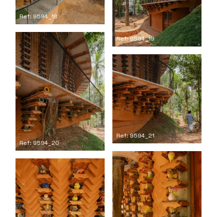
Ref: 9594_18
Ref: 9594_19
Ref: 9594_21
Ref: 9594_20