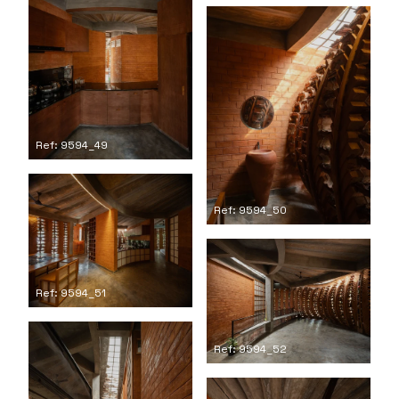
Ref: 9594_49
Ref: 9594_50
Ref: 9594_51
Ref: 9594_52