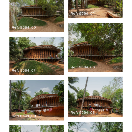
Ref: 9594_04
Ref: 9594_05
Ref: 9594_06
Ref: 9594_07
Ref: 9594_08
Ref: 9594_09