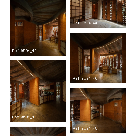
Ref: 9594_44
Ref: 9594_45
Ref: 9594_46
Ref: 9594_47
Ref: 9594_48