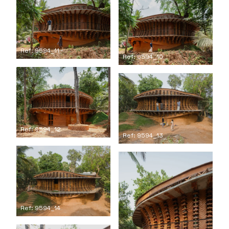
Ref: 9594_11
Ref: 9594_10
Ref: 9594_12
Ref: 9594_13
Ref: 9594_14