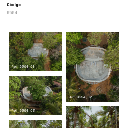
Código
9594
Ref: 9594_01
Ref: 9594_02
Ref: 9594_03