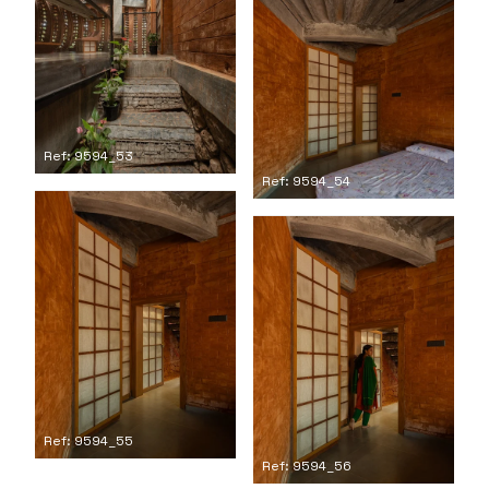
Ref: 9594_53
Ref: 9594_54
Ref: 9594_55
Ref: 9594_56