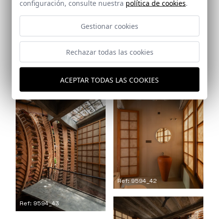
configuración, consulte nuestra
política de cookies
.
Gestionar cookies
Rechazar todas las cookies
Ref: 9594_41
Ref: 9594_40
ACEPTAR TODAS LAS COOKIES
Ref: 9594_42
Ref: 9594_43