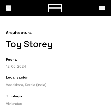
Arquitectura
Toy Storey
Fecha
12-06-2024
Localización
Vadakkara, Kerala (India)
Tipología
Viviendas