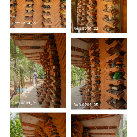
Ref: 9594_23
Ref: 9594_22
Ref: 9594_24
Ref: 9594_25