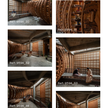
Ref: 9594_30
Ref: 9594_31
Ref: 9594_32
Ref: 9594_33
Ref: 9594_34