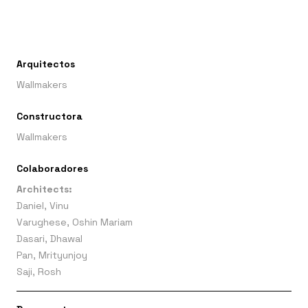
Arquitectos
Wallmakers
Constructora
Wallmakers
Colaboradores
Architects:
Daniel, Vinu
Varughese, Oshin Mariam
Dasari, Dhawal
Pan, Mrityunjoy
Saji, Rosh