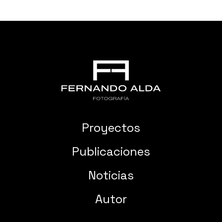
Proyectos
Publicaciones
Noticias
Autor