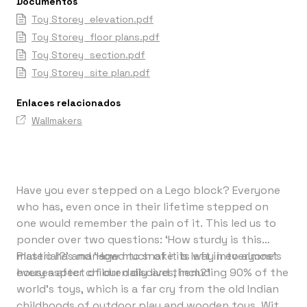
Documentos
Toy Storey_elevation.pdf
Toy Storey_floor plans.pdf
Toy Storey_section.pdf
Toy Storey_site plan.pdf
Enlaces relacionados
Wallmakers
Have you ever stepped on a Lego block? Everyone
who has, even once in their lifetime stepped on
one would remember the pain of it. This led us to
ponder over two questions: ‘How sturdy is this
material?’ and ‘How much of it is left in everyone's
Plastic has managed to snake its way into almost
houses after children discard them?’
every aspect of our daily lives, including 90% of the
world’s toys, which is a far cry from the old Indian
childhoods of outdoor play and wooden toys. With