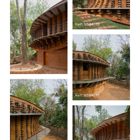
Ref: 9594_15
Ref: 9594_16
Ref: 9594_17