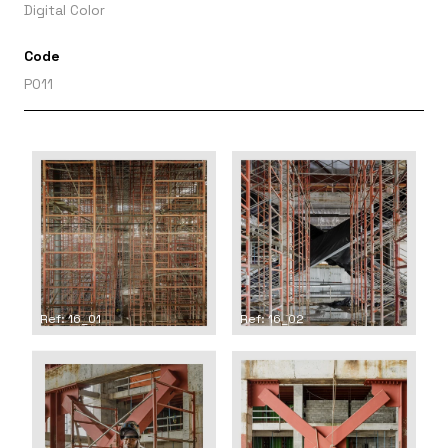
Digital Color
Code
P011
Ref: 16_01
Ref: 16_02