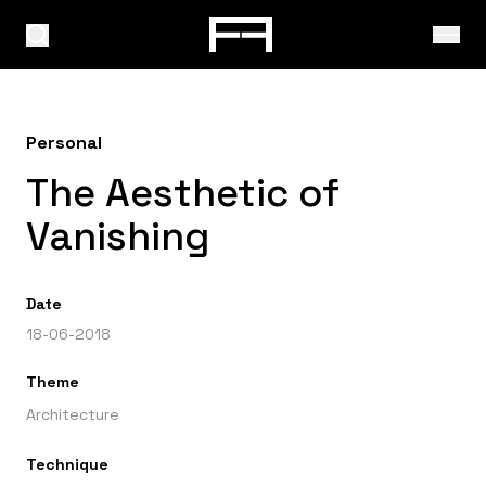
Personal
The Aesthetic of
Vanishing
Date
18-06-2018
Theme
Architecture
Technique