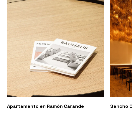
Apartamento en Ramón Carande
Sancho C