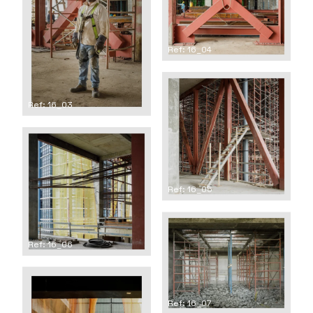
Ref: 16_04
Ref: 16_03
Ref: 16_05
Ref: 16_06
Ref: 16_07