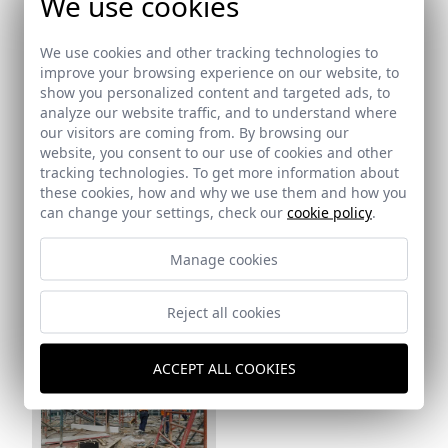
We use cookies
We use cookies and other tracking technologies to
improve your browsing experience on our website, to
show you personalized content and targeted ads, to
analyze our website traffic, and to understand where
our visitors are coming from. By browsing our
Ref: 16_12
website, you consent to our use of cookies and other
tracking technologies. To get more information about
these cookies, how and why we use them and how you
can change your settings, check our
cookie policy
.
Ref: 16_13
Manage cookies
Reject all cookies
Ref: 16_14
ACCEPT ALL COOKIES