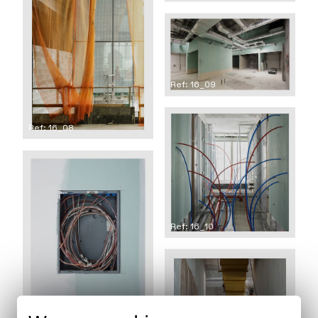
Ref: 16_09
Ref: 16_08
Ref: 16_10
Ref: 16_11