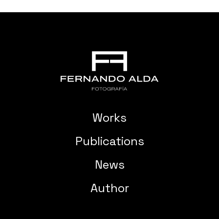
Works
Publications
News
Author