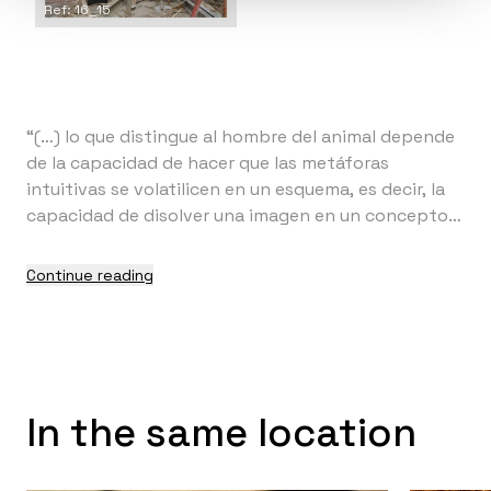
Ref: 16_15
“(…) lo que distingue al hombre del animal depende
de la capacidad de hacer que las metáforas
intuitivas se volatilicen en un esquema, es decir, la
capacidad de disolver una imagen en un concepto
(…)” (1)
Continue reading
In the same location