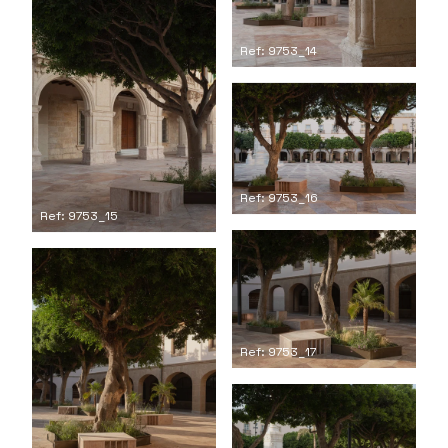
Ref: 9753_14
Ref: 9753_16
Ref: 9753_15
Ref: 9753_17