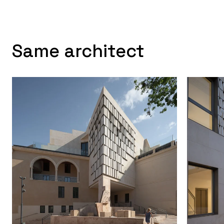
Same architect