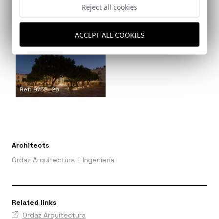
Reject all cookies
Ref: 9753_24
ACCEPT ALL COOKIES
Ref: 9753_25
Ref: 9753_26
Architects
Ordaz Arquitectura + Ingeniería
Related links
Ordaz Arquitectura