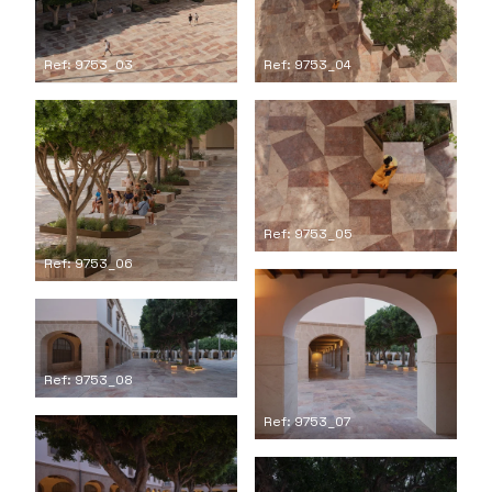
Ref: 9753_04
Ref: 9753_03
Ref: 9753_05
Ref: 9753_06
Ref: 9753_08
Ref: 9753_07