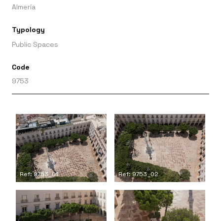
Almería
Typology
Public Spaces
Code
9753
Ref: 9753_01
Ref: 9753_02