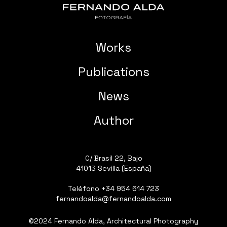
Works
Publications
News
Author
C/ Brasil 22, Bajo
41013 Sevilla (España)
Teléfono
+34 954 614 723
fernandoalda@fernandoalda.com
©2024 Fernando Alda, Architectural Photography