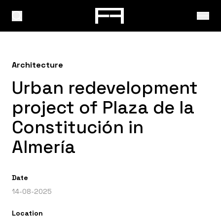
Architecture
Urban redevelopment
project of Plaza de la
Constitución in
Almería
Date
14-08-2025
Location