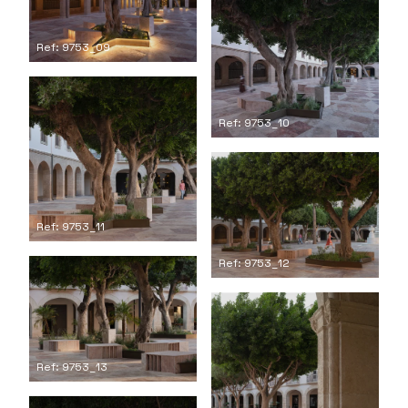
Ref: 9753_09
Ref: 9753_10
Ref: 9753_11
Ref: 9753_12
Ref: 9753_13