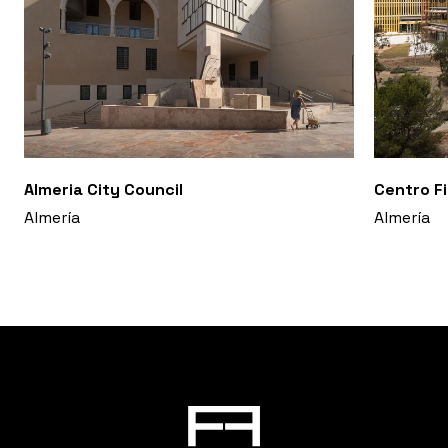
Almeria City Council
Centro F
Almería
Almería