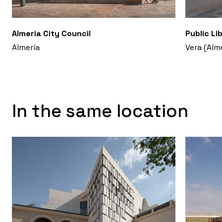
Almeria City Council
Public Li
Almería
Vera (Alm
In the same location