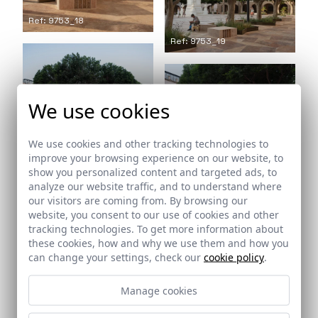
Ref: 9753_18
Ref: 9753_19
We use cookies
Ref: 9753_20
We use cookies and other tracking technologies to
Ref: 9753_21
improve your browsing experience on our website, to
show you personalized content and targeted ads, to
analyze our website traffic, and to understand where
our visitors are coming from. By browsing our
website, you consent to our use of cookies and other
tracking technologies. To get more information about
Ref: 9753_22
these cookies, how and why we use them and how you
can change your settings, check our
cookie policy
.
Ref: 9753_23
Manage cookies