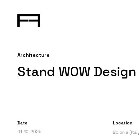
Architecture
Stand WOW Design 
Date
Location
01-10-2025
Bolonia (Ital