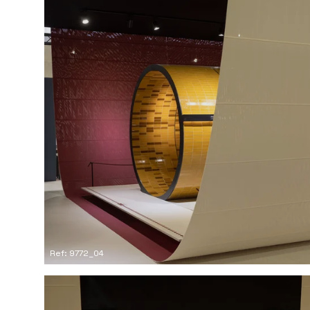
Ref: 9772_04