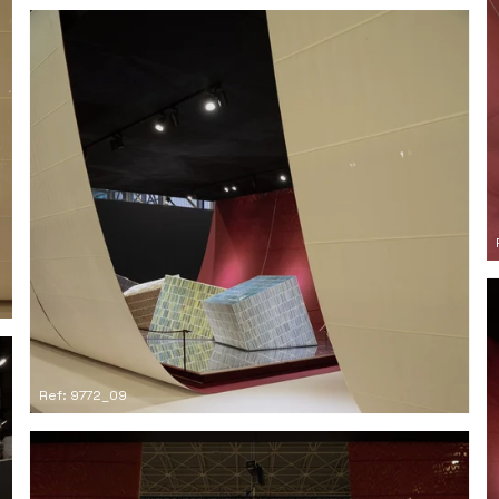
Ref: 9772_09