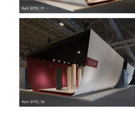
Ref: 9772_17
Ref: 9772_19