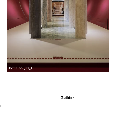
Ref: 9772_19_1
Builder
n
-