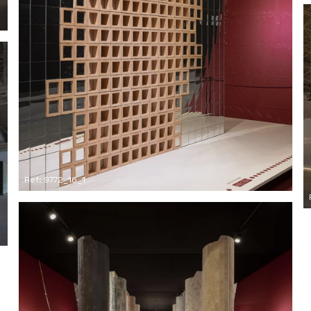
Ref: 9772_16_1