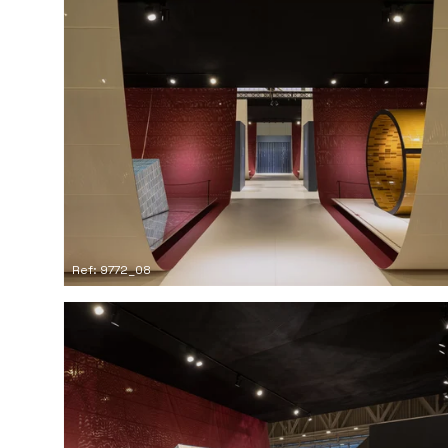
Ref: 9772_08