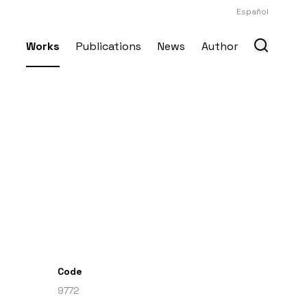
Español
Works
Publications
News
Author
Code
9772