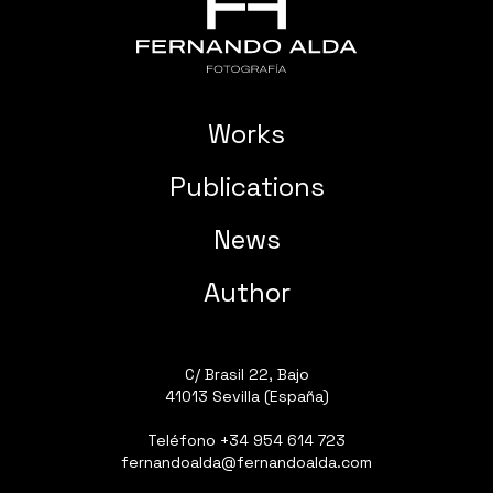
Works
Publications
News
Author
C/ Brasil 22, Bajo
41013 Sevilla (España)
Teléfono
+34 954 614 723
fernandoalda@fernandoalda.com