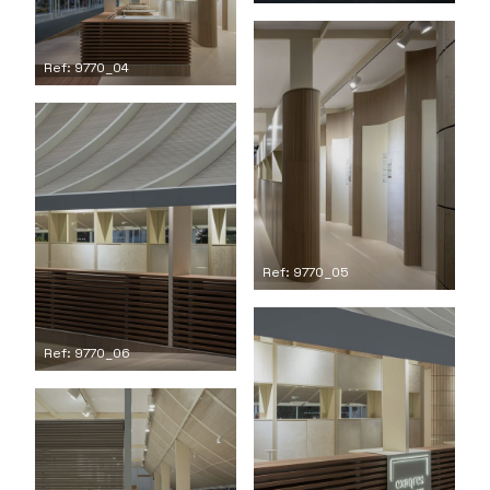
Ref: 9770_04
Ref: 9770_05
Ref: 9770_06