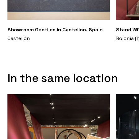
Showroom Geotiles in Castellon, Spain
Stand WO
Castellón
Bolonia (I
In the same location