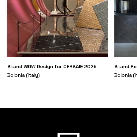
Stand WOW Design for CERSAIE 2025
Stand Ro
Bolonia (Italy)
Bolonia (I