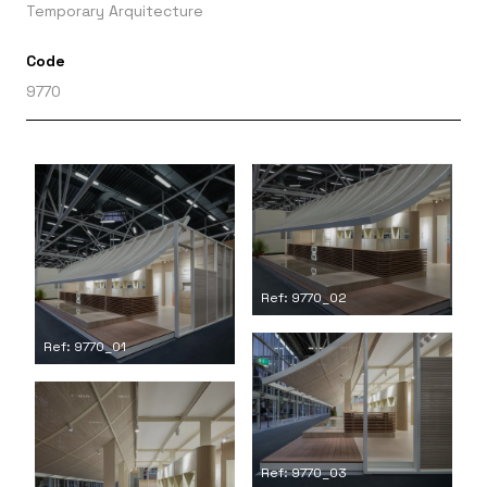
Temporary Arquitecture
Code
9770
Ref: 9770_02
Ref: 9770_01
Ref: 9770_03