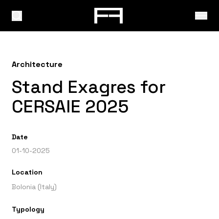
Architecture
Stand Exagres for
CERSAIE 2025
Date
01-10-2025
Location
Bolonia (Italy)
Typology