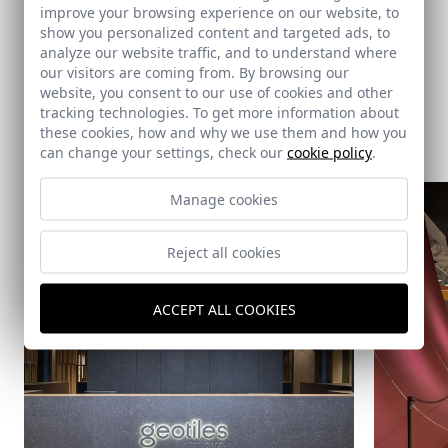
improve your browsing experience on our website, to
Summum Studio
show you personalized content and targeted ads, to
analyze our website traffic, and to understand where
our visitors are coming from. By browsing our
website, you consent to our use of cookies and other
tracking technologies. To get more information about
Same architect
these cookies, how and why we use them and how you
can change your settings, check our
cookie policy
.
Manage cookies
Reject all cookies
ACCEPT ALL COOKIES