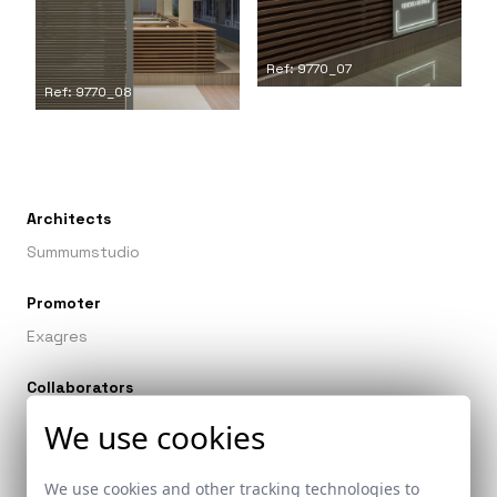
Ref: 9770_07
Ref: 9770_08
Architects
Summumstudio
Promoter
Exagres
Collaborators
Arquitectura efímera y construcción: Summum Studio
We use cookies
We use cookies and other tracking technologies to
Related links