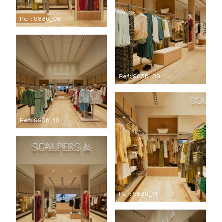
Ref: 9836_08
Ref: 9836_09
Ref: 9836_10
Ref: 9836_11