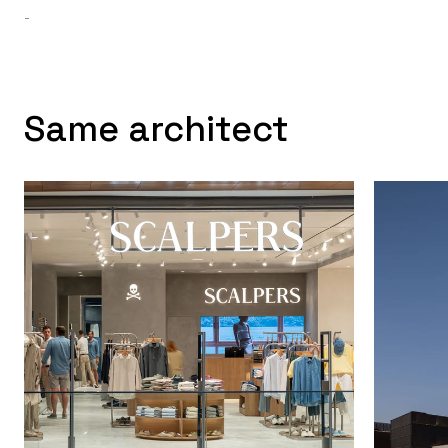
-
Same architect