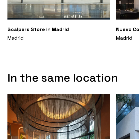
Scalpers Store in Madrid
Nuevo Co
Madrid
Madrid
In the same location