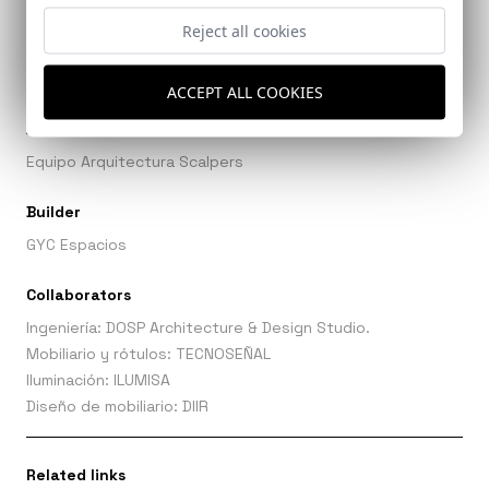
Ref: 9836_20
Reject all cookies
ACCEPT ALL COOKIES
Architects
Equipo Arquitectura Scalpers
Builder
GYC Espacios
Collaborators
Ingeniería: DOSP Architecture & Design Studio.
Mobiliario y rótulos: TECNOSEÑAL
Iluminación: ILUMISA
Diseño de mobiliario: DIIR
Related links