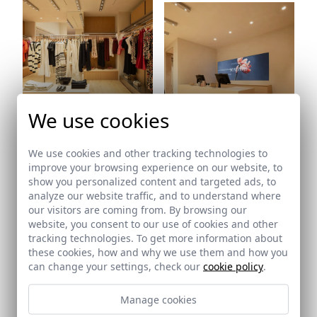
Ref: 9836_17
We use cookies
Ref: 9836_18
We use cookies and other tracking technologies to
improve your browsing experience on our website, to
show you personalized content and targeted ads, to
analyze our website traffic, and to understand where
our visitors are coming from. By browsing our
website, you consent to our use of cookies and other
tracking technologies. To get more information about
these cookies, how and why we use them and how you
can change your settings, check our
cookie policy
.
Ref: 9836_19
Manage cookies