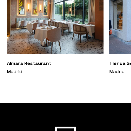
Almara Restaurant
Tienda S
Madrid
Madrid