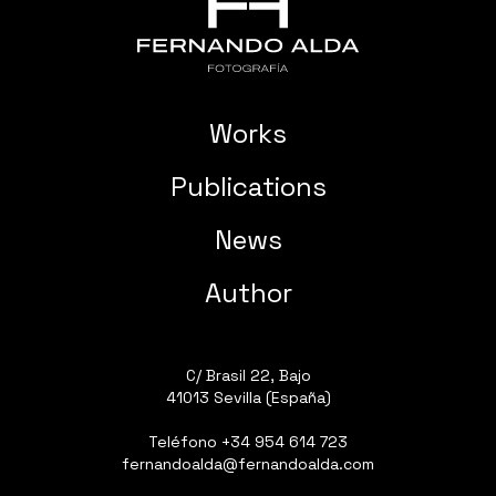
Works
Publications
News
Author
C/ Brasil 22, Bajo
41013 Sevilla (España)
Teléfono
+34 954 614 723
fernandoalda@fernandoalda.com