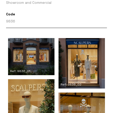
Showroom and Commercial
Code
9836
Ref: 9836_01
Ref: 9836_02