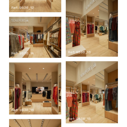
Ref: 9836_12
Ref: 9836_13
Ref: 9836_14
Ref: 9836_16
Ref: 9836_15