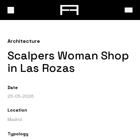
Architecture
Scalpers Woman Shop
in Las Rozas
Date
25-05-2026
Location
Madrid
Typology