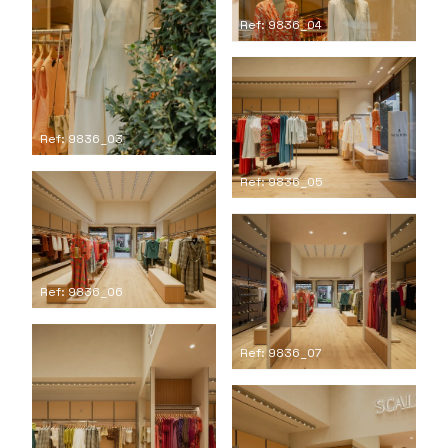
Ref: 9836_04
Ref: 9836_03
Ref: 9836_05
Ref: 9836_06
Ref: 9836_07