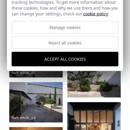
tracking technologies. To get more information about
these cookies, how and why we use them and how you
can change your settings, check our
cookie policy
.
Ref: 9606_25
Manage cookies
Ref: 9606_26
Reject all cookies
ACCEPT ALL COOKIES
Ref: 9606_27
Ref: 9606_28
Ref: 9606_29