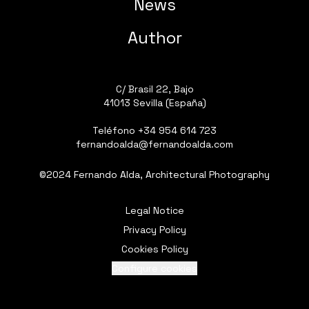
News
Author
C/ Brasil 22, Bajo
41013 Sevilla (España)
Teléfono
+34 954 614 723
fernandoalda@fernandoalda.com
©2024 Fernando Alda, Architectural Photography
Legal Notice
Privacy Policy
Cookies Policy
Configure cookies