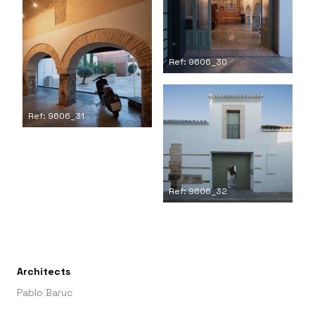
Ref: 9606_30
Ref: 9606_31
Ref: 9606_32
Architects
Pablo Baruc