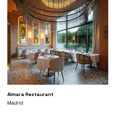
Almara Restaurant
Madrid