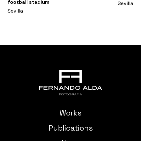
football stadium
Sevilla
Sevilla
Works
Publications