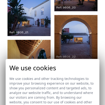
Ref: 9606_20
Ref: 9606_21
Ref: 9606_22
We use cookies
Ref: 9606_23
We use cookies and other tracking technologies to
improve your browsing experience on our website, to
show you personalized content and targeted ads, to
analyze our website traffic, and to understand where
our visitors are coming from. By browsing our
website, you consent to our use of cookies and other
Ref: 9606_24