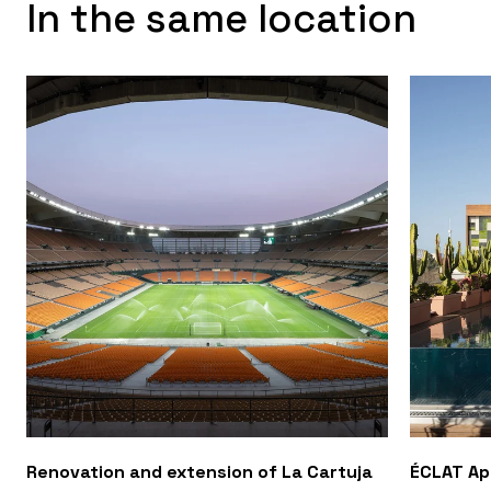
In the same location
Renovation and extension of La Cartuja
ÉCLAT A