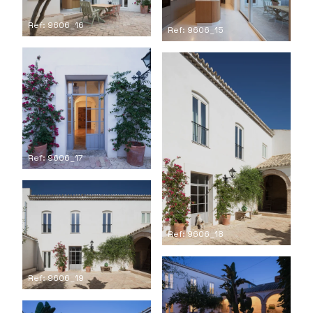
Ref: 9606_16
Ref: 9606_15
Ref: 9606_17
Ref: 9606_18
Ref: 9606_19