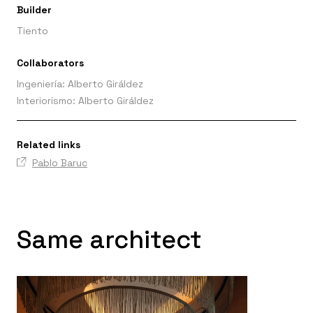
Builder
Tiento
Collaborators
Ingeniería: Alberto Giráldez
Interiorismo: Alberto Giráldez
Related links
Pablo Baruc
Same architect