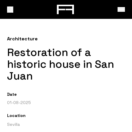
Architecture
Restoration of a
historic house in San
Juan
Date
01-08-2025
Location
Sevilla