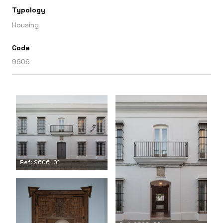
Typology
Housing
Code
9606
Ref: 9606_01