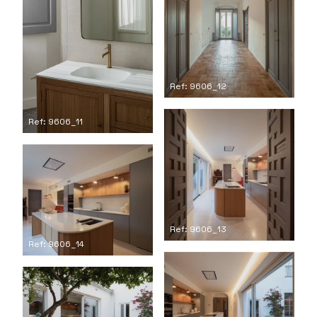
Ref: 9606_12
Ref: 9606_11
Ref: 9606_13
Ref: 9606_14