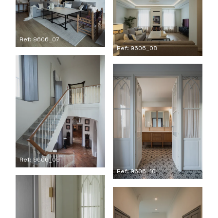
Ref: 9606_07
Ref: 9606_08
Ref: 9606_09
Ref: 9606_10