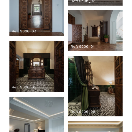
Ref: 9606_02
Ref: 9606_03
Ref: 9606_04
Ref: 9606_05
Ref: 9606_06