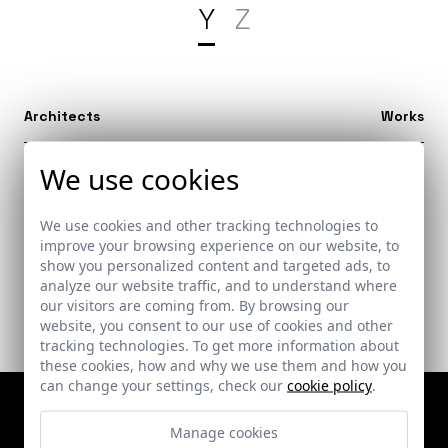
Y
Z
Architects
Works
We use cookies
Yaoundé (Camerún)
1
We use cookies and other tracking technologies to
improve your browsing experience on our website, to
show you personalized content and targeted ads, to
analyze our website traffic, and to understand where
our visitors are coming from. By browsing our
website, you consent to our use of cookies and other
tracking technologies. To get more information about
these cookies, how and why we use them and how you
can change your settings, check our
cookie policy
.
Manage cookies