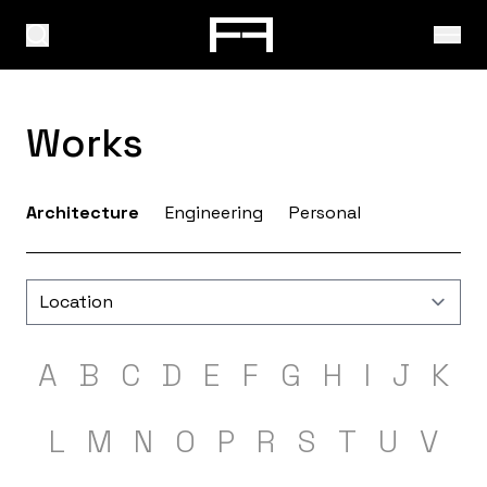
Works
Architecture
Engineering
Personal
A
B
C
D
E
F
G
H
I
J
K
L
M
N
O
P
R
S
T
U
V