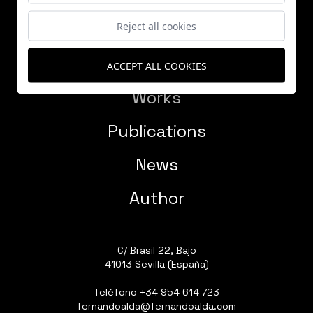
Reject all cookies
ACCEPT ALL COOKIES
Works
Publications
News
Author
C/ Brasil 22, Bajo
41013 Sevilla (España)
Teléfono
+34 954 614 723
fernandoalda@fernandoalda.com