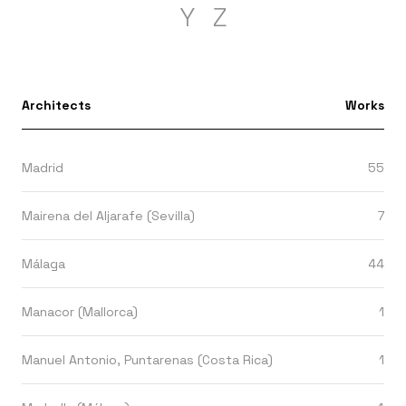
Y
Z
Architects
Works
Madrid
55
Mairena del Aljarafe (Sevilla)
7
Málaga
44
Manacor (Mallorca)
1
Manuel Antonio, Puntarenas (Costa Rica)
1