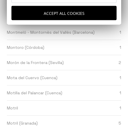
Montezuma, Puntanera, Costa Rica
1
ACCEPT ALL COOKIES
Montilla (Cordoba)
1
Montmeló - Montornès del Vallès (Barcelona)
1
Montoro (Córdoba)
1
Morón de la Frontera (Sevilla)
2
Mota del Cuervo (Cuenca)
1
Motilla del Palancar (Cuenca)
1
Motril
1
Motril (Granada)
5