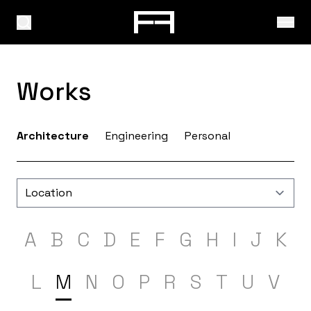
Works
Architecture
Engineering
Personal
A
B
C
D
E
F
G
H
I
J
K
L
M
N
O
P
R
S
T
U
V