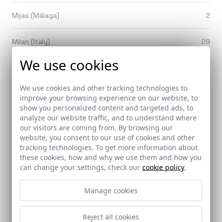
Mijas (Málaga)
2
Milan (Italy)
29
We use cookies
Minas de Riotinto (Huelva)
2
We use cookies and other tracking technologies to
Mollerusa (Lleida)
1
improve your browsing experience on our website, to
show you personalized content and targeted ads, to
analyze our website traffic, and to understand where
Monachil (Granada)
1
our visitors are coming from. By browsing our
website, you consent to our use of cookies and other
Mondragón / Arrasate (Guipúzcoa)
1
tracking technologies. To get more information about
these cookies, how and why we use them and how you
can change your settings, check our
cookie policy
.
Monesterio (Badajoz)
1
Manage cookies
Montefrío (Granada)
1
Reject all cookies