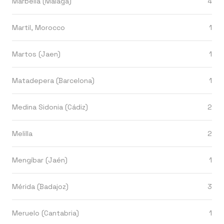
Marbella (Málaga)
4
Martil, Morocco
1
Martos (Jaen)
1
Matadepera (Barcelona)
1
Medina Sidonia (Cádiz)
2
Melilla
2
Mengíbar (Jaén)
1
Mérida (Badajoz)
3
Meruelo (Cantabria)
1