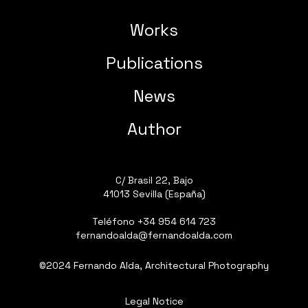
Works
Publications
News
Author
C/ Brasil 22, Bajo
41013 Sevilla (España)
Teléfono
+34 954 614 723
fernandoalda@fernandoalda.com
©2024 Fernando Alda, Architectural Photography
Legal Notice