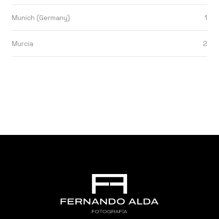
Munich (Germany)
1
Murcia
2